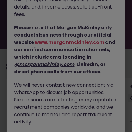
removed by the employer. But don’t worry, Morgan
details, and, in some cases, solicit up-front
McKinley has plenty of exciting roles waiting for you.
Explore similar opportunities or refine your job search by
fees.
location, industry, or contract type to find your next
move.
Please note that Morgan McKinley only
conducts business through our official
website
www.morganmckinley.com
and
our verified communication channels,
which include emails ending in
@morganmckinley.com
, LinkedIn, or
Recommended jobs for you
direct phone calls from our offices.
We will never contact new connections via
Front of House Reception - 4 week role
T
WhatsApp to discuss job opportunities.
Cork
Temporary
Competitive
Similar scams are affecting many reputable
recruitment companies worldwide, and we
New
continue to monitor and report fraudulent
View
1 
activity.
1 day ago