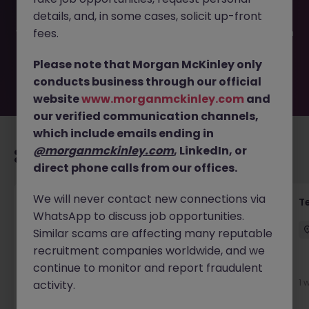
filled or removed by the employer. But don’t worry,
details, and, in some cases, solicit up-front
Morgan McKinley has plenty of exciting roles waiting for
you. Explore similar opportunities or refine your job search
fees.
by location, industry, or contract type to find your next
move.
Please note that Morgan McKinley only
conducts business through our official
website
www.morganmckinley.com
and
our verified communication channels,
which include emails ending in
@morganmckinley.com
, LinkedIn, or
Recommended jobs for you
direct phone calls from our offices.
We will never contact new connections via
Front of House Reception - 4 week role
T
WhatsApp to discuss job opportunities.
Cork
Temporary
Competitive
Similar scams are affecting many reputable
recruitment companies worldwide, and we
New
continue to monitor and report fraudulent
View
1 
activity.
1 day ago