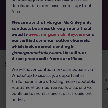
This job opportunity for a IT Project Manager - Contract
details, and, in some cases, solicit up-front
JN -072025-1984728 is no longer available. It may have
been filled or removed by the employer. But don’t worry,
fees.
Morgan McKinley has plenty of exciting roles waiting for
you. Explore similar opportunities or refine your job search
Please note that Morgan McKinley only
by location, industry, or contract type to find your next
conducts business through our official
move.
website
www.morganmckinley.com
and
our verified communication channels,
which include emails ending in
@morganmckinley.com
, LinkedIn, or
direct phone calls from our offices.
Recommended jobs for you
We will never contact new connections via
WhatsApp to discuss job opportunities.
Senior Technical Business Analyst
I
Similar scams are affecting many reputable
recruitment companies worldwide, and we
Dublin City Centre
Permanent
Competitive
continue to monitor and report fraudulent
activity.
New
View