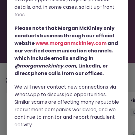
This job opportunity for a Fixed Term Credit Control
details, and, in some cases, solicit up-front
Specialist - German JN -052026-2002822 is no longer
available. It may have been filled or removed by the
fees.
employer. But don’t worry, Morgan McKinley has plenty of
exciting roles waiting for you. Explore similar opportunities
Please note that Morgan McKinley only
or refine your job search by location, industry, or contract
conducts business through our official
type to find your next move.
website
www.morganmckinley.com
and
our verified communication channels,
which include emails ending in
@morganmckinley.com
, LinkedIn, or
direct phone calls from our offices.
Recommended jobs for you
We will never contact new connections via
WhatsApp to discuss job opportunities.
Accounts Receivable - Credit Control
F
Similar scams are affecting many reputable
(Ballycoolin)
recruitment companies worldwide, and we
continue to monitor and report fraudulent
Dublin North
Temporary
€40k - €50k
activity.