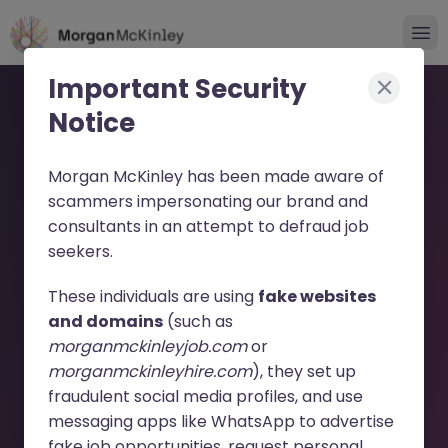
Important Security
Notice
Morgan McKinley has been made aware of
scammers impersonating our brand and
consultants in an attempt to defraud job
Fixed Term Credit Control
seekers.
Specialist - German JN
These individuals are using
fake websites
-052026-2002822 - Sorry
and domains
(such as
morganmckinleyjob.com
or
this Position is No Longer
morganmckinleyhire.com
), they set up
Available
fraudulent social media profiles, and use
messaging apps like WhatsApp to advertise
fake job opportunities, request personal