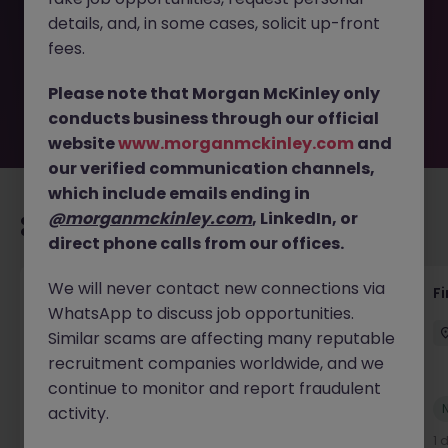
removed by the employer. But don’t worry, Morgan
details, and, in some cases, solicit up-front
McKinley has plenty of exciting roles waiting for you.
Explore similar opportunities or refine your job search by
fees.
location, industry, or contract type to find your next
move.
Please note that Morgan McKinley only
conducts business through our official
website
www.morganmckinley.com
and
our verified communication channels,
which include emails ending in
@morganmckinley.com
, LinkedIn, or
Recommended jobs for you
direct phone calls from our offices.
We will never contact new connections via
Accounts Receivable - Credit Control
F
WhatsApp to discuss job opportunities.
(Ballycoolin)
Similar scams are affecting many reputable
Dublin North
Temporary
€40k - €50k
recruitment companies worldwide, and we
continue to monitor and report fraudulent
New
activity.
View
1 day ago
1 