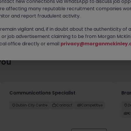
ontact new connections via WhatsApp to discuss job oppo
ty of exciting roles waiting for you. Explore similar opportunities
are affecting many reputable recruitment companies wor
contract type to find your next move.
itor and report fraudulent activity.
emain vigilant and, if in doubt about the authenticity of 
or job advertisement claiming to be from Morgan McKinl
al office directly or email
privacy@morganmckinley.
you
Communications Specialist
Bra
Dublin City Centre
Contract
Competitive
D
€