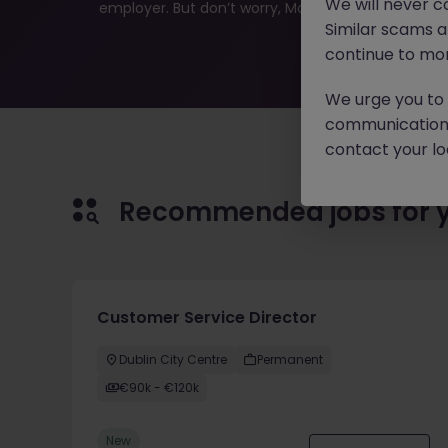
We will never c
employer. But don’t worry, Morgan McKinley has plen
Similar scams 
continue to mon
We urge you to r
communication 
contact your loc
Recommended jobs for 
Customer Service Director
Dublin City Centre
Permanent
€90k - €120k
New