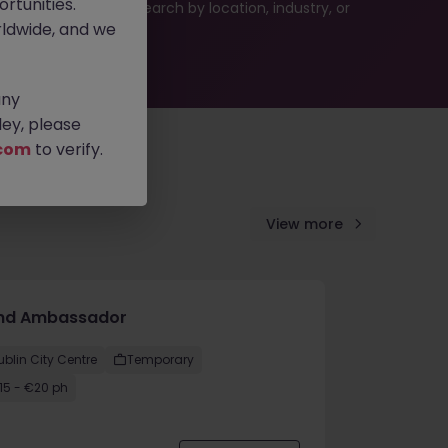
rtunities.
 or refine your job search by location, industry, or
ldwide, and we
any
ey, please
com
to verify.
View more
nd Ambassador
ublin City Centre
Temporary
15 - €20 ph