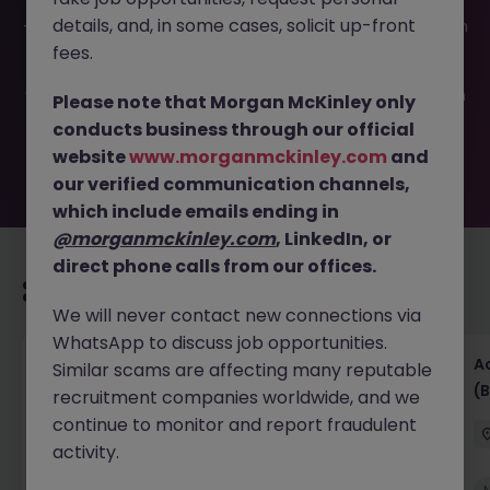
This job opportunity for a Commercial Pricing Analyst JN
details, and, in some cases, solicit up-front
-052026-2002655 is no longer available. It may have been
filled or removed by the employer. But don’t worry,
fees.
Morgan McKinley has plenty of exciting roles waiting for
you. Explore similar opportunities or refine your job search
Please note that Morgan McKinley only
by location, industry, or contract type to find your next
conducts business through our official
move.
website
www.morganmckinley.com
and
our verified communication channels,
which include emails ending in
@morganmckinley.com
, LinkedIn, or
direct phone calls from our offices.
Recommended jobs for you
We will never contact new connections via
WhatsApp to discuss job opportunities.
Senior Financial Accountant - Tech - Fully
A
Similar scams are affecting many reputable
Remote (Contract)
(B
recruitment companies worldwide, and we
continue to monitor and report fraudulent
Dublin
Temporary
Competitive
activity.