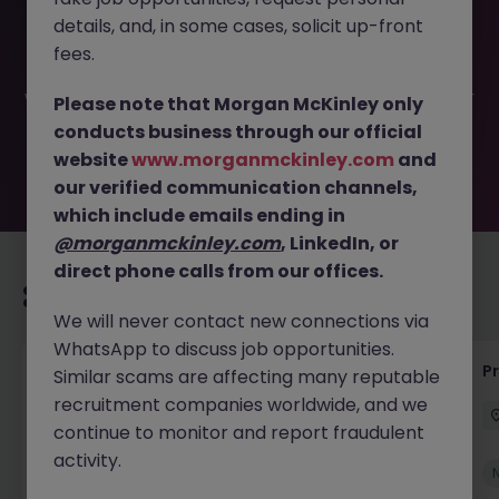
This job opportunity for a Business Analyst - Spanish
details, and, in some cases, solicit up-front
Speaking JN -052026-2002761 is no longer available. It
may have been filled or removed by the employer. But
fees.
don’t worry, Morgan McKinley has plenty of exciting roles
waiting for you. Explore similar opportunities or refine your
Please note that Morgan McKinley only
job search by location, industry, or contract type to find
conducts business through our official
your next move.
website
www.morganmckinley.com
and
our verified communication channels,
which include emails ending in
@morganmckinley.com
, LinkedIn, or
direct phone calls from our offices.
Recommended jobs for you
We will never contact new connections via
WhatsApp to discuss job opportunities.
IT Production Manager
P
Similar scams are affecting many reputable
recruitment companies worldwide, and we
Ireland
Permanent
Competitive
continue to monitor and report fraudulent
activity.
New
View