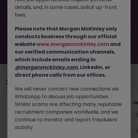
This job opportunity for a Assistant Brokerage Branch
details, and, in some cases, solicit up-front
Manager JN -052026-2002268 is no longer available. It
may have been filled or removed by the employer. But
fees.
don’t worry, Morgan McKinley has plenty of exciting roles
waiting for you. Explore similar opportunities or refine your
Please note that Morgan McKinley only
job search by location, industry, or contract type to find
conducts business through our official
your next move.
website
www.morganmckinley.com
and
our verified communication channels,
which include emails ending in
@morganmckinley.com
, LinkedIn, or
direct phone calls from our offices.
Recommended jobs for you
We will never contact new connections via
WhatsApp to discuss job opportunities.
Tax Accountant - Industry
Se
Similar scams are affecting many reputable
recruitment companies worldwide, and we
Shannon
Permanent
€50k - €70k
continue to monitor and report fraudulent
activity.
New
View