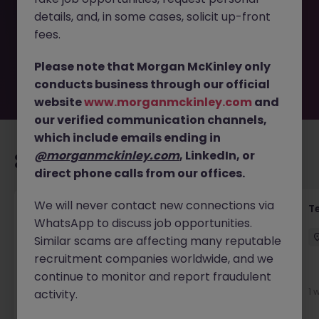
removed by the employer. But don’t worry, Morgan
details, and, in some cases, solicit up-front
McKinley has plenty of exciting roles waiting for you.
Explore similar opportunities or refine your job search by
fees.
location, industry, or contract type to find your next
move.
Please note that Morgan McKinley only
conducts business through our official
website
www.morganmckinley.com
and
our verified communication channels,
which include emails ending in
@morganmckinley.com
, LinkedIn, or
Recommended jobs for you
direct phone calls from our offices.
We will never contact new connections via
Front of House Reception - 4 week role
T
WhatsApp to discuss job opportunities.
Cork
Temporary
Competitive
Similar scams are affecting many reputable
recruitment companies worldwide, and we
New
continue to monitor and report fraudulent
View
1 
activity.
1 day ago