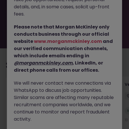
removed by the employer. But don’t worry, Morgan
details, and, in some cases, solicit up-front
McKinley has plenty of exciting roles waiting for you.
Explore similar opportunities or refine your job search by
fees.
location, industry, or contract type to find your next
move.
Please note that Morgan McKinley only
conducts business through our official
website
www.morganmckinley.com
and
our verified communication channels,
which include emails ending in
@morganmckinley.com
, LinkedIn, or
Recommended jobs for you
direct phone calls from our offices.
We will never contact new connections via
Account Manager (Qualified Accountant)
V
WhatsApp to discuss job opportunities.
Cork
Permanent
Competitive
Similar scams are affecting many reputable
recruitment companies worldwide, and we
New
continue to monitor and report fraudulent
View
activity.
13 hours ago
13