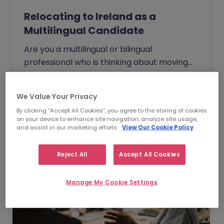
Relocating to Ireland as a
Multilingual Candidate
Are you a multilingual or bilingual
professional who is thinking about moving
overseas for new, international
opportunities? If so, have you considered
    Watch Webinar
We Value Your Privacy
Ireland as a potential destination? Watch
By clicking “Accept All Cookies”, you agree to the storing of cookies
our on demand webinar below to find out
on your device to enhance site navigation, analyze site usage,
more.
and assist in our marketing efforts.
View Our Cookie Policy
Reject All
Accept All Cookies
Manage My Cookie Settings