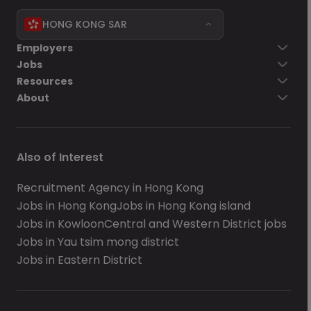
HONG KONG SAR
Employers
Jobs
Resources
About
Also of Interest
Recruitment Agency in Hong Kong
Jobs in Hong Kong
Jobs in Hong Kong island
Jobs in Kowloon
Central and Western District jobs
Jobs in Yau tsim mong district
Jobs in Eastern District