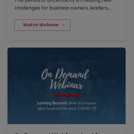
This period of uncertainty is creating new
challenges for business owners, leaders,
and HR professionals. During this session,
Phil Jordan from Partale provided insights
    Watch Webinar
into some essential items which will assist
businesses in managing their teams
effectively over the upcoming period.