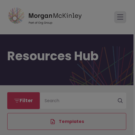
Resources Hub
Filter
Search
Templates