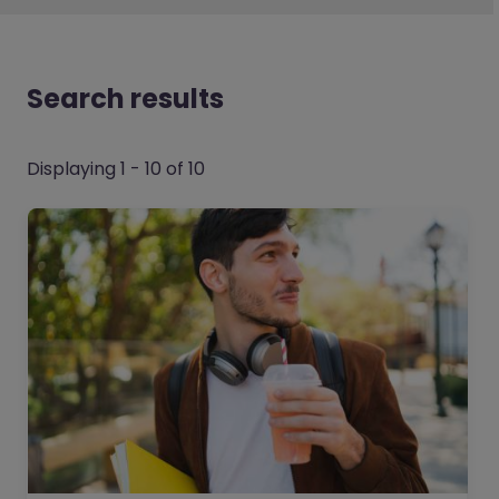
Search results
Displaying 1 - 10 of 10