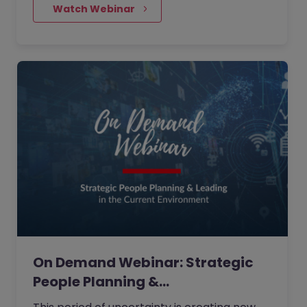
examples of how corporates and
    Watch Webinar
candidates can prepare better for the
future and how digitalisation has radically
adjusted our way of working.
On Demand Webinar: Strategic
People Planning &…