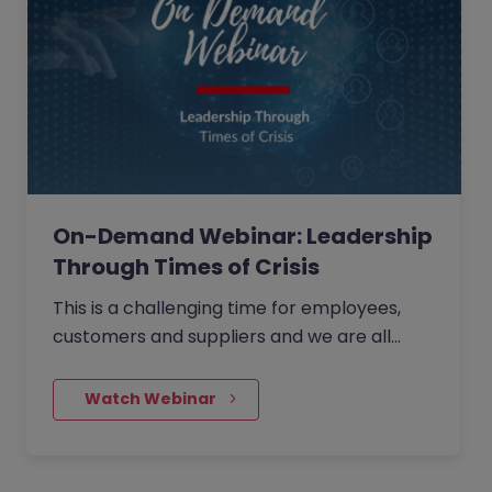
On-Demand Webinar: Leadership
Through Times of Crisis
This is a challenging time for employees,
customers and suppliers and we are all
looking for one thing... Leadership. What you
choose to do as a leader in the next month
    Watch Webinar
could be the most important decisions you
make in the next five years...