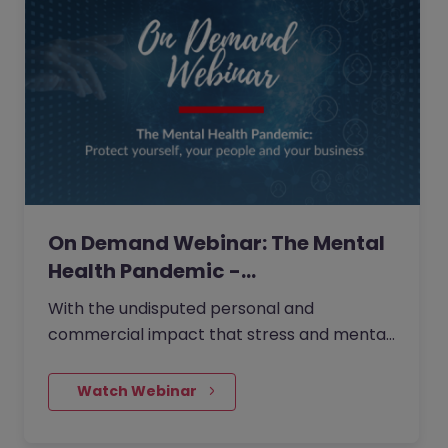
On Demand Webinar: The Mental
Health Pandemic -…
With the undisputed personal and
commercial impact that stress and mental
ill-health absence has on work, it is
essential that we are all vigilant to signs of
    Watch Webinar
strain. It’s time to make mental health your
priority.