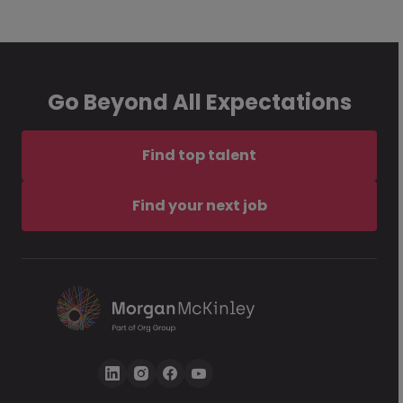
Go Beyond All Expectations
Find top talent
Find your next job