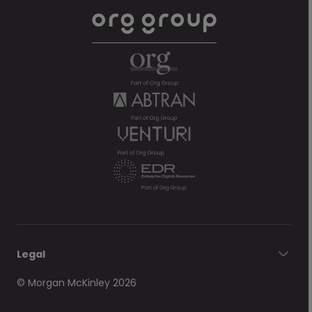
Legal
© Morgan McKinley 2026