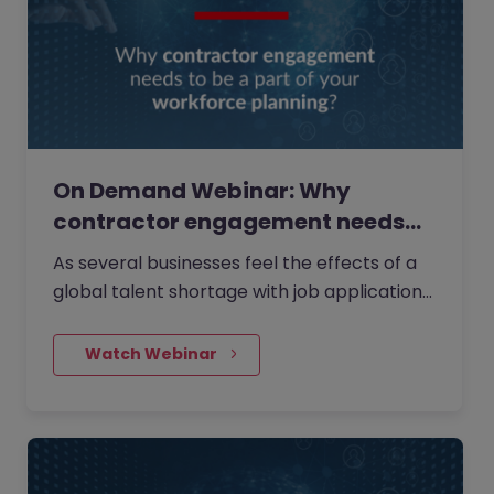
On Demand Webinar: Why
contractor engagement needs
to…
As several businesses feel the effects of a
global talent shortage with job applications
trending downwards, watch our latest
webinar where we discussed alternative
    Watch Webinar
workforce planning solutions.