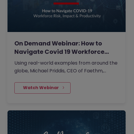
On Demand Webinar: How to
Navigate Covid 19 Workforce…
Using real-world examples from around the
globe, Michael Priddis, CEO of Faethm,
shared what major corporates like
Mastercard and Adobe plus governments in
    Watch Webinar
Australia, UK and Canada are doing to reskill
their populations by prioritising the impact
on people, identifying those at risk and in
need of reskilling and defining reskilling
pathways.