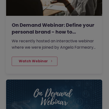
On Demand Webinar: Define your
personal brand - how to…
We recently hosted an interactive webinar
where we were joined by Angela Farmeary,
an accomplished Career & Interview Coach
and founder of Mindful Careers, the career
    Watch Webinar
coaching consultancy.