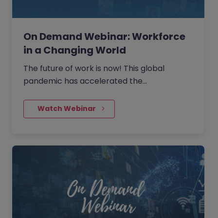
On Demand Webinar: Workforce
in a Changing World
The future of work is now! This global
pandemic has accelerated the
requirement to change. It will be the
organisations and teams that embrace this
    Watch Webinar
new way of working that will succeed.