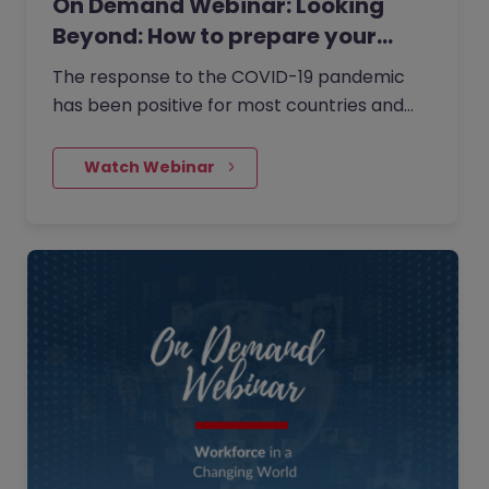
On Demand Webinar: Looking
Beyond: How to prepare your…
The response to the COVID-19 pandemic
has been positive for most countries and
now is the right time to take stock, revisit
your strategy and start thinking about what
    Watch Webinar
the impacts of COVID-19 mean for your
business in the medium to longer term.