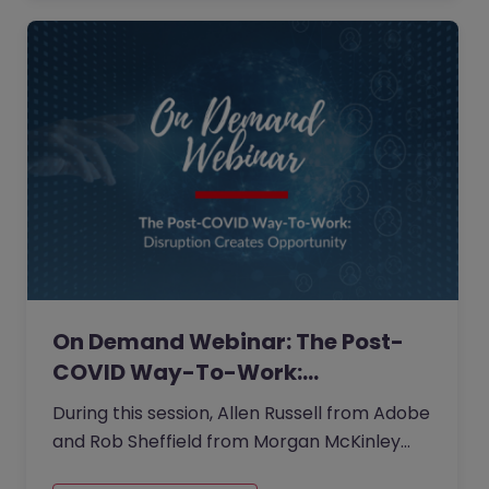
On Demand Webinar: The Post-
COVID Way-To-Work:…
During this session, Allen Russell from Adobe
and Rob Sheffield from Morgan McKinley
Greater China provided insights and