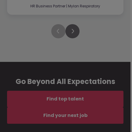
HR Business Partner | Mylan Respiratory
Go Beyond All Expectations
Find top talent
Find your next job