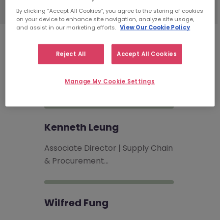
By clicking “Accept All Cookies”, you agree to the storing of cookies
on your device to enhance site navigation, analyze site usage,
and assist in our marketing efforts.
View Our Cookie Policy
Supply Chain & Procurement
Reject All
Accept All Cookies
Recruitment Consultants
Manage My Cookie Settings
Kenneth Leung
Associate Director | Supply Chain
& Procurement…
Wilfred Fung