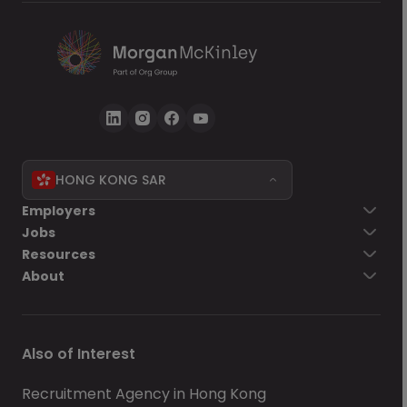
HONG KONG SAR
Employers
Jobs
Resources
About
Also of Interest
Recruitment Agency in Hong Kong