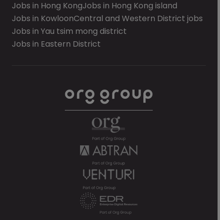
Jobs in Hong Kong
Jobs in Hong Kong island
Jobs in Kowloon
Central and Western District jobs
Jobs in Yau tsim mong district
Jobs in Eastern District