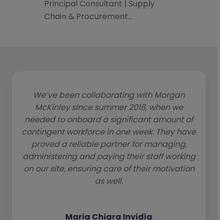
Principal Consultant | Supply
Chain & Procurement…
We’ve been collaborating with Morgan
McKinley since summer 2018, when we
needed to onboard a significant amount of
contingent workforce in one week. They have
proved a reliable partner for managing,
administering and paying their staff working
on our site, ensuring care of their motivation
as well.
Maria Chiara Invidia