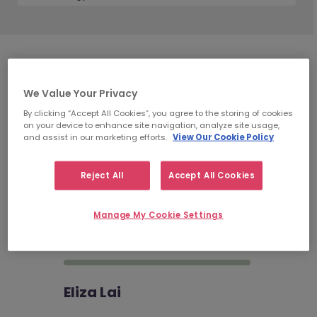
Technology
Recruitment
We Value Your Privacy
Consultants
By clicking “Accept All Cookies”, you agree to the storing of cookies
on your device to enhance site navigation, analyze site usage,
and assist in our marketing efforts.
View Our Cookie Policy
Reject All
Accept All Cookies
Astrid Mok
Senior Consultant | Technology
Manage My Cookie Settings
Recruitment | Hong Kong…
Eliza Lai