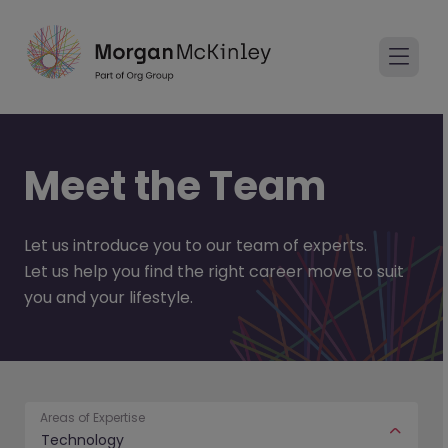
Meet the Team
Let us introduce you to our team of experts.
Let us help you find the right career move to suit
you and your lifestyle.
Areas of Expertise
Technology