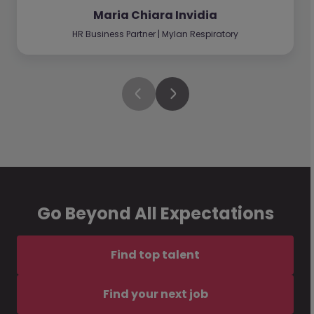
Maria Chiara Invidia
HR Business Partner | Mylan Respiratory
Go Beyond All Expectations
Find top talent
Find your next job