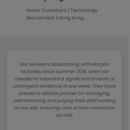
Senior Consultant | Technology
Recruitment | Hong Kong…
We’ve been collaborating with Morgan
McKinley since summer 2018, when we
needed to onboard a significant amount of
contingent workforce in one week. They have
proved a reliable partner for managing,
administering and paying their staff working
on our site, ensuring care of their motivation
as well.