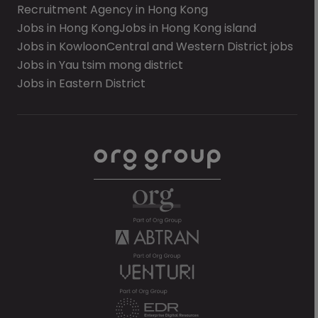
Recruitment Agency in Hong Kong
Jobs in Hong Kong
Jobs in Hong Kong island
Jobs in Kowloon
Central and Western District jobs
Jobs in Yau tsim mong district
Jobs in Eastern District