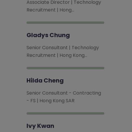
Associate Director | Technology
Recruitment | Hong…
Gladys Chung
Senior Consultant | Technology
Recruitment | Hong Kong…
Hilda Cheng
Senior Consultant - Contracting
- FS | Hong Kong SAR
Ivy Kwan