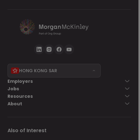
HONG KONG SAR
Employers
Jobs
Resources
About
Also of Interest