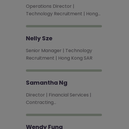
Operations Director |
Technology Recruitment | Hong…
Nelly Sze
Senior Manager | Technology
Recruitment | Hong Kong SAR
Samantha Ng
Director | Financial Services |
Contracting…
Wendy Fung