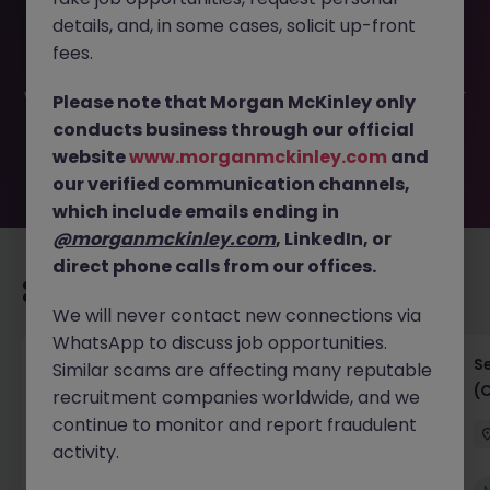
This job opportunity for a Transformation Lead (AI
details, and, in some cases, solicit up-front
Adoption) JN -052026-2001798 is no longer available. It
may have been filled or removed by the employer. But
fees.
don’t worry, Morgan McKinley has plenty of exciting roles
waiting for you. Explore similar opportunities or refine your
Please note that Morgan McKinley only
job search by location, industry, or contract type to find
conducts business through our official
your next move.
website
www.morganmckinley.com
and
our verified communication channels,
which include emails ending in
@morganmckinley.com
, LinkedIn, or
direct phone calls from our offices.
Recommended jobs for you
We will never contact new connections via
WhatsApp to discuss job opportunities.
IT Project Manager
S
Similar scams are affecting many reputable
(
recruitment companies worldwide, and we
Hong Kong Island
Contract
Competitive
continue to monitor and report fraudulent
activity.