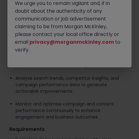
Support digital marketing initiatives targeting China
We urge you to remain vigilant and, if in
platforms and search ecosystems, working with
doubt about the authenticity of any
technical teams on content structuring, metadata,
communication or job advertisement
and AI-readability requirements.
claiming to be from Morgan McKinley,
Act as a liaison between business, content, and
please contact your local office directly or
technical teams to ensure seamless
email
privacy@morganmckinley.com
to
implementation of campaigns and initiatives.
verify.
Execute search and visibility strategies across
traditional and AI-driven search platforms.
Analyse search trends, competitor insights, and
campaign performance data to generate
actionable improvements.
Monitor and optimise campaign and content
performance continuously to enhance
engagement and business outcomes.
Requirements