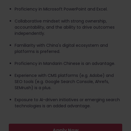
Proficiency in Microsoft PowerPoint and Excel.
Collaborative mindset with strong ownership,
accountability, and the ability to drive outcomes
independently.
Familiarity with China's digital ecosystem and
platforms is preferred.
Proficiency in Mandarin Chinese is an advantage.
Experience with CMS platforms (e.g. Adobe) and
SEO tools (e.g. Google Search Console, Ahrefs,
SEMrush) is a plus.
Exposure to AI-driven initiatives or emerging search
technologies is an added advantage.
Apply Now