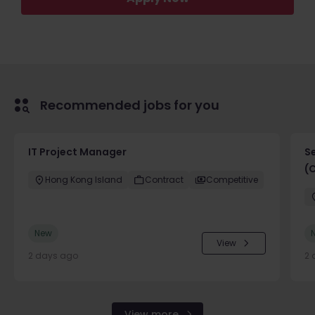
Recommended jobs for you
IT Project Manager
S
(
Hong Kong Island
Contract
Competitive
New
View
2 days ago
2 
View more