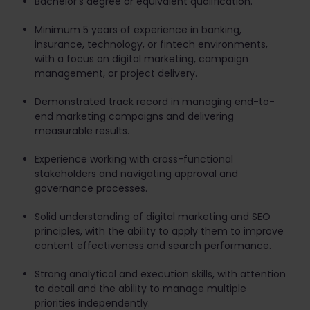
Bachelor's degree or equivalent qualification.
Minimum 5 years of experience in banking,
insurance, technology, or fintech environments,
with a focus on digital marketing, campaign
management, or project delivery.
Demonstrated track record in managing end-to-
end marketing campaigns and delivering
measurable results.
Experience working with cross-functional
stakeholders and navigating approval and
governance processes.
Solid understanding of digital marketing and SEO
principles, with the ability to apply them to improve
content effectiveness and search performance.
Strong analytical and execution skills, with attention
to detail and the ability to manage multiple
priorities independently.