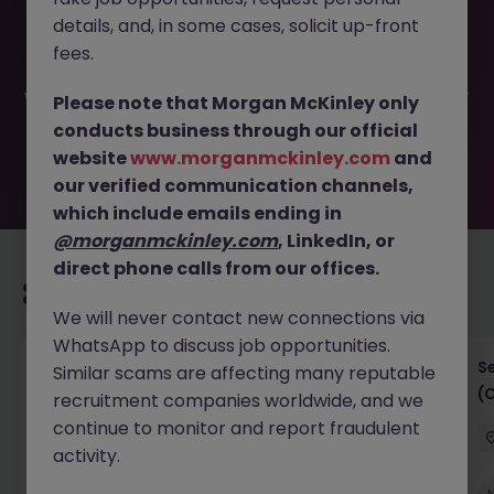
This job opportunity for a IT Business Analyst (Digital
details, and, in some cases, solicit up-front
Product) JN -052026-2001783 is no longer available. It
may have been filled or removed by the employer. But
fees.
don’t worry, Morgan McKinley has plenty of exciting roles
waiting for you. Explore similar opportunities or refine your
Please note that Morgan McKinley only
job search by location, industry, or contract type to find
conducts business through our official
your next move.
website
www.morganmckinley.com
and
our verified communication channels,
which include emails ending in
@morganmckinley.com
, LinkedIn, or
direct phone calls from our offices.
Recommended jobs for you
We will never contact new connections via
WhatsApp to discuss job opportunities.
IT Project Manager
S
Similar scams are affecting many reputable
(
recruitment companies worldwide, and we
Hong Kong Island
Contract
Competitive
continue to monitor and report fraudulent
activity.