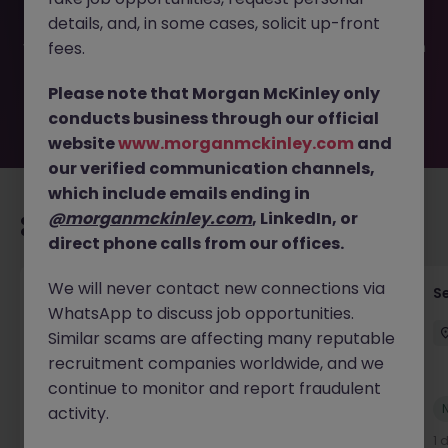
filled or removed by the employer. But don’t worry,
details, and, in some cases, solicit up-front
Morgan McKinley has plenty of exciting roles waiting for
you. Explore similar opportunities or refine your job search
fees.
by location, industry, or contract type to find your next
move.
Please note that Morgan McKinley only
conducts business through our official
website
www.morganmckinley.com
and
our verified communication channels,
which include emails ending in
@morganmckinley.com
, LinkedIn, or
Recommended jobs for you
direct phone calls from our offices.
We will never contact new connections via
(Senior) Enterprise Architect (AI Integration,
Se
WhatsApp to discuss job opportunities.
75-120k)
Similar scams are affecting many reputable
Hong Kong
Permanent
HK$91k -100k pm
recruitment companies worldwide, and we
continue to monitor and report fraudulent
New
activity.
View
10 hours ago
1 