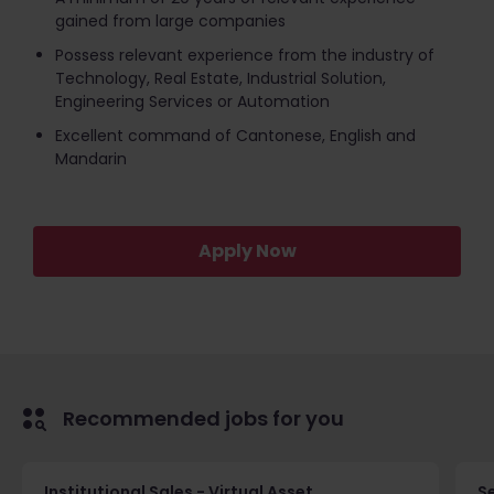
gained from large companies
Possess relevant experience from the industry of
Technology, Real Estate, Industrial Solution,
Engineering Services or Automation
Excellent command of Cantonese, English and
Mandarin
Apply Now
Recommended jobs for you
Institutional Sales - Virtual Asset
S