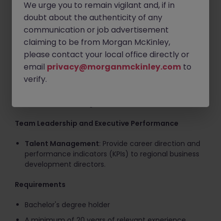
Strategic Partnerships
: Initiate and secure critical
We urge you to remain vigilant and, if in
institutional relationships with Fortune 500
doubt about the authenticity of any
companies, vendors, and governments.
communication or job advertisement
Boardroom Alignment
: Present long-term growth
claiming to be from Morgan McKinley,
roadmaps, performance metrics, and budgets
please contact your local office directly or
directly to the Board of Directors and C-Suite
email
privacy@morganmckinley.com
to
executives.
verify.
Corporate Governance
: Enforce strict corporate
governance, compliance, and regulatory risk
controls across all growth ventures.
Team Leadership and Executive Performance
Talent Management
: Provide career direction and
performance indicators (KPIs) to regional business
development directors.
Requirements
Bachelor's degree holder
A minimum of 20 years of relevant experience