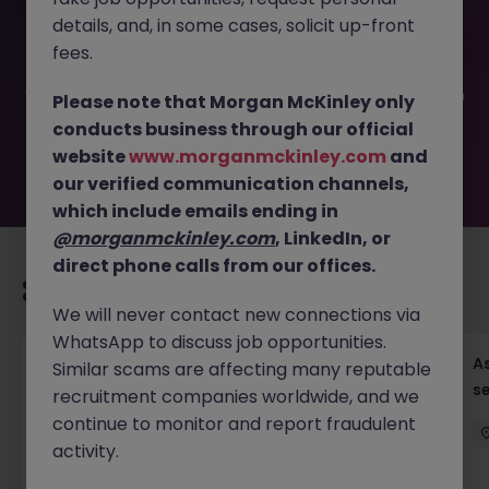
This job opportunity for a Deputy Chief Financial Officer
details, and, in some cases, solicit up-front
JN -072025-1985523 is no longer available. It may have
been filled or removed by the employer. But don’t worry,
fees.
Morgan McKinley has plenty of exciting roles waiting for
you. Explore similar opportunities or refine your job search
Please note that Morgan McKinley only
by location, industry, or contract type to find your next
conducts business through our official
move.
website
www.morganmckinley.com
and
our verified communication channels,
which include emails ending in
@morganmckinley.com
, LinkedIn, or
direct phone calls from our offices.
Recommended jobs for you
We will never contact new connections via
WhatsApp to discuss job opportunities.
Chief Financial Officer, US Pre-IPO (100-140K)
As
Similar scams are affecting many reputable
se
recruitment companies worldwide, and we
Hong Kong
Permanent
Competitive
continue to monitor and report fraudulent
activity.