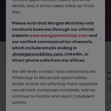
filled or removed by the employer. But don’t worry,
details, and, in some cases, solicit up-front
Morgan McKinley has plenty of exciting roles waiting for
you. Explore similar opportunities or refine your job search
fees.
by location, industry, or contract type to find your next
move.
Please note that Morgan McKinley only
conducts business through our official
website
www.morganmckinley.com
and
our verified communication channels,
which include emails ending in
@morganmckinley.com
, LinkedIn, or
Recommended jobs for you
direct phone calls from our offices.
We will never contact new connections via
Head of Business Development
In
WhatsApp to discuss job opportunities.
M
Hong Kong
Permanent
Competitive
Similar scams are affecting many reputable
recruitment companies worldwide, and we
continue to monitor and report fraudulent
New
activity.
View
1 day ago
2 