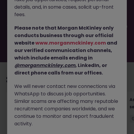
This job opportunity for a Finance Manager, Family Office
details, and, in some cases, solicit up-front
JN -062026-2002943 is no longer available. It may have
been filled or removed by the employer. But don’t worry,
fees.
Morgan McKinley has plenty of exciting roles waiting for
you. Explore similar opportunities or refine your job search
Please note that Morgan McKinley only
by location, industry, or contract type to find your next
conducts business through our official
move.
website
www.morganmckinley.com
and
our verified communication channels,
which include emails ending in
@morganmckinley.com
, LinkedIn, or
direct phone calls from our offices.
Recommended jobs for you
We will never contact new connections via
WhatsApp to discuss job opportunities.
Chief Financial Officer, US Pre-IPO (100-140K)
As
Similar scams are affecting many reputable
se
recruitment companies worldwide, and we
Hong Kong
Permanent
Competitive
continue to monitor and report fraudulent
activity.