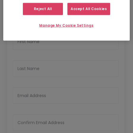
1
2
Personal Details
Upload Resume
Reject All
Accept All Cookies
Personal Details
Manage My Cookie Settings
First Name
Last Name
Email Address
Confirm Email Address