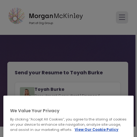
Send your Resume to Toyah Burke
Toyah Burke
Recruitment Consultant | Finance &
Accounting Recruitment | Toronto
We Value Your Privacy
View consultant profile
By clicking “Accept All Cookies”, you agree to the storing of cookies
on your device to enhance site navigation, analyze site usage,
and assist in our marketing efforts.
View Our Cookie Policy