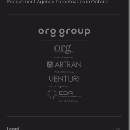
Recruitment Agency Toronto
Jobs in Ontario
Legal