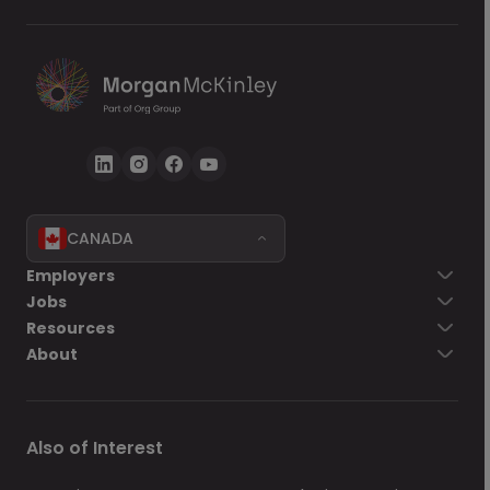
CANADA
Go back
Employers
Jobs
Send Now
Resources
About
Also of Interest