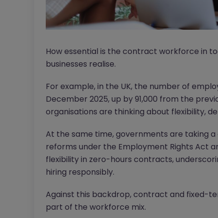
How essential is the contract workforce in
businesses realise.
For example, in the UK, the number of empl
December 2025, up by 91,000 from the previous
organisations are thinking about flexibility, d
At the same time, governments are taking a c
reforms under the Employment Rights Act ar
flexibility in zero-hours contracts, undersc
hiring responsibly.
Against this backdrop, contract and fixed-t
part of the workforce mix.