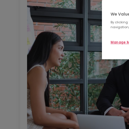
We Value
By clicking
navigation,
Manage M