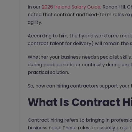
In our
2026 Ireland Salary Guide
, Ronan Hill, 
noted that contract and fixed-term roles ex
agility.
According to him, the hybrid workforce mode
contract talent for delivery) will remain the
Whether your business needs specialist skills,
during peak periods, or continuity during unp
practical solution.
So, how can hiring contractors support your b
What Is Contract H
Contract hiring refers to bringing in professio
business need. These roles are usually proje