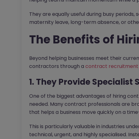
They are equally useful during busy periods, 
maternity leave, long-term absence, or oth
The Benefits of Hir
Beyond helping businesses meet their current
contractors through a
contract recruitment
1. They Provide Specialist
One of the biggest advantages of hiring contr
needed. Many contract professionals are bro
that helps a business move quickly on a time-
This is particularly valuable in industries un
technical, urgent, and highly specialised. Ins