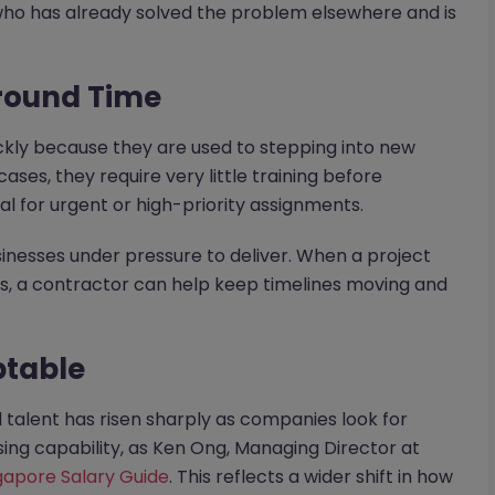
 who has already solved the problem elsewhere and is
around Time
ckly because they are used to stepping into new
ses, they require very little training before
 for urgent or high-priority assignments.
inesses under pressure to deliver. When a project
s, a contractor can help keep timelines moving and
ptable
alent has risen sharply as companies look for
sing capability, as Ken Ong, Managing Director at
gapore Salary Guide
. This reflects a wider shift in how