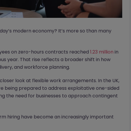
 today’s modern economy? It’s more so than many
oyees on zero-hours contracts reached
1.23 million
in
 year. That rise reflects a broader shift in how
elivery, and workforce planning.
loser look at flexible work arrangements. In the UK,
e being prepared to address exploitative one-sided
oring the need for businesses to approach contingent
erm hiring have become an increasingly important