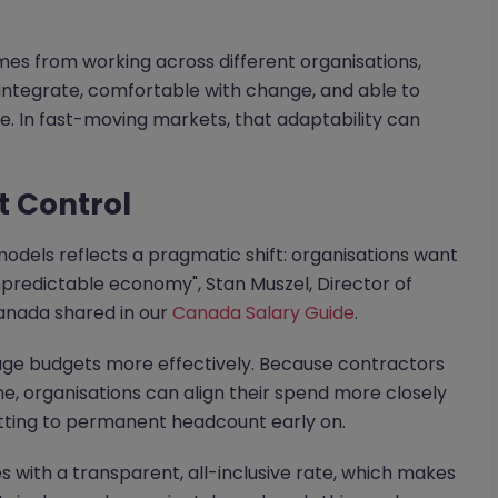
mes from working across different organisations,
 integrate, comfortable with change, and able to
e. In fast-moving markets, that adaptability can
t Control
models reflects a pragmatic shift: organisations want
npredictable economy", Stan Muszel, Director of
anada shared in our
Canada Salary Guide
.
age budgets more effectively. Because contractors
e, organisations can align their spend more closely
tting to permanent headcount early on.
 with a transparent, all-inclusive rate, which makes