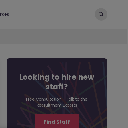
rces
Looking to hire new
staff?
Free Consultation - Talk to the
Recruitment Experts
Find Staff