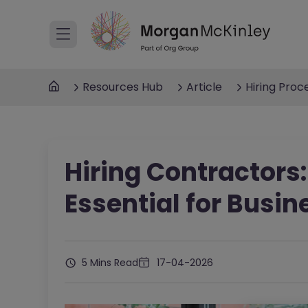
Resources Hub
Article
Hiring Proc
Hiring Contractors:
Essential for Busin
5 Mins Read
17-04-2026