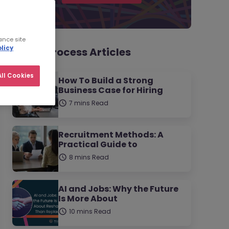
ance site
licy
Hiring Process Articles
ll Cookies
How To Build a Strong
Business Case for Hiring
7 mins Read
Recruitment Methods: A
Practical Guide to
8 mins Read
AI and Jobs: Why the Future
Is More About
10 mins Read