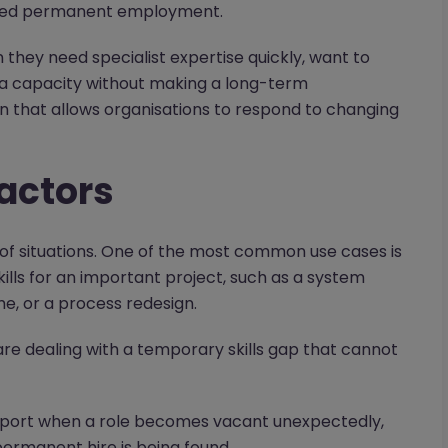
nded permanent employment.
they need specialist expertise quickly, want to
ra capacity without making a long-term
on that allows organisations to respond to changing
actors
of situations. One of the most common use cases is
ills for an important project, such as a system
, or a process redesign.
 are dealing with a temporary skills gap that cannot
pport when a role becomes vacant unexpectedly,
rmanent hire is being found.