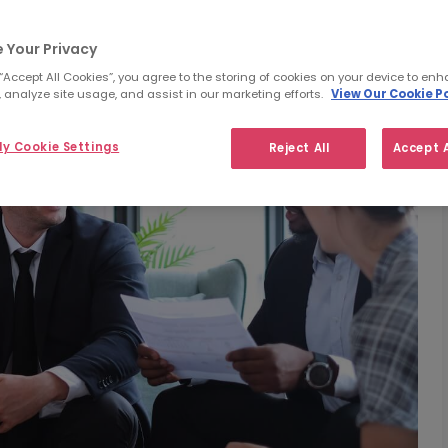
 Your Privacy
 “Accept All Cookies”, you agree to the storing of cookies on your device to enh
 analyze site usage, and assist in our marketing efforts.
View Our Cookie Po
y Cookie Settings
Reject All
Accept A