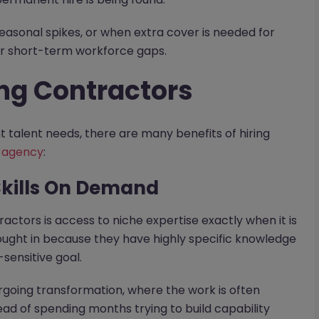
seasonal spikes, or when extra cover is needed for
er short-term workforce gaps.
ing Contractors
 talent needs, there are many benefits of hiring
 agency
:
 Skills On Demand
actors is access to niche expertise exactly when it is
ught in because they have highly specific knowledge
sensitive goal.
dergoing transformation, where the work is often
tead of spending months trying to build capability