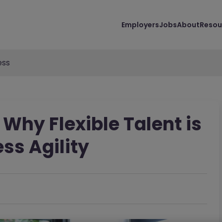
Employers
Jobs
About
Resou
ess
 Why Flexible Talent is
ess Agility