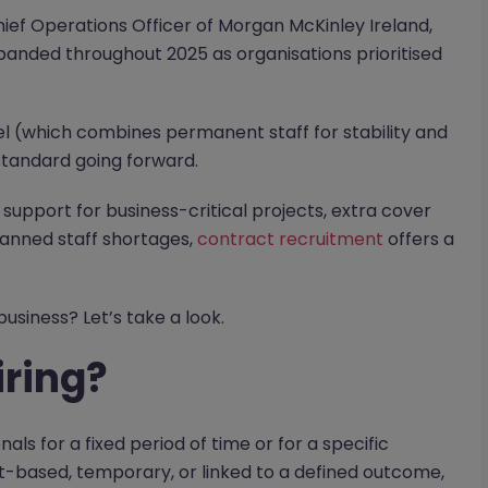
Chief Operations Officer of Morgan McKinley Ireland,
panded throughout 2025 as organisations prioritised
l (which combines permanent staff for stability and
 standard going forward.
 support for business-critical projects, extra cover
lanned staff shortages,
contract recruitment
offers a
usiness? Let’s take a look.
iring?
nals for a fixed period of time or for a specific
ct-based, temporary, or linked to a defined outcome,