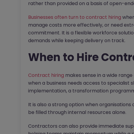
rather than provided on a basis of open-e
Businesses often turn to contract hiring
when 
manage costs more effectively, or need ext
commitment. It is a flexible workforce soluti
demands while keeping delivery on track.
When to Hire Contr
Contract hiring
makes sense in a wide range 
when a business needs access to specialist sk
implementation, a transformation programme
It is also a strong option when organisations
be filled through internal resources alone.
Contractors can also provide immediate su
helping teams maintain momentum while a pe