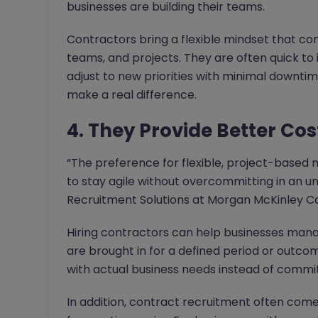
businesses are building their teams.
Contractors bring a flexible mindset that co
teams, and projects. They are often quick to
adjust to new priorities with minimal downtim
make a real difference.
4. They Provide Better Cos
“The preference for flexible, project-based 
to stay agile without overcommitting in an u
Recruitment Solutions at Morgan McKinley C
Hiring contractors can help businesses man
are brought in for a defined period or outcom
with actual business needs instead of commi
In addition, contract recruitment often comes