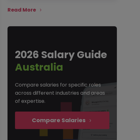
Read More
2026 Salary Guide
Australia
Compare salaries for specific roles
across different industries and areas
of expertise.
Compare Salaries