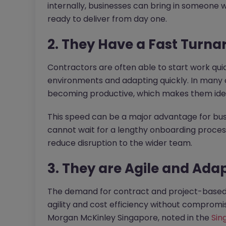
internally, businesses can bring in someone
ready to deliver from day one.
2. They Have a Fast Turn
Contractors are often able to start work qui
environments and adapting quickly. In many ca
becoming productive, which makes them ideal
This speed can be a major advantage for bus
cannot wait for a lengthy onboarding proces
reduce disruption to the wider team.
3. They are Agile and Ada
The demand for contract and project-based t
agility and cost efficiency without compromi
Morgan McKinley Singapore, noted in the
Sin