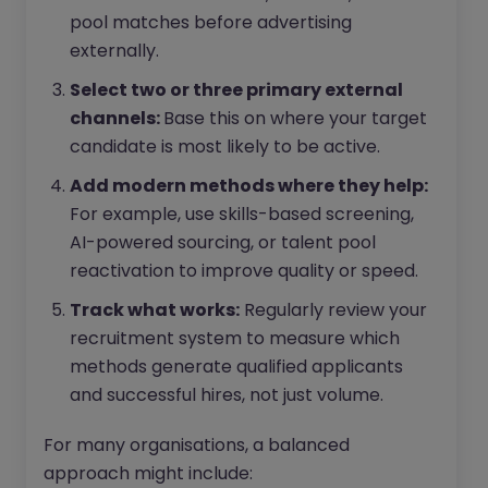
pool matches before advertising
externally.
Select two or three primary external
channels:
Base this on where your target
candidate is most likely to be active.
Add modern methods where they help:
For example, use skills-based screening,
AI-powered sourcing, or talent pool
reactivation to improve quality or speed.
Track what works:
Regularly review your
recruitment system to measure which
methods generate qualified applicants
and successful hires, not just volume.
For many organisations, a balanced
approach might include: