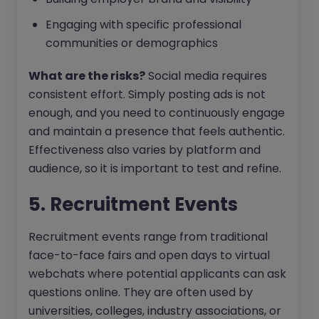
Engaging with specific professional
communities or demographics
What are the risks?
Social media requires
consistent effort. Simply posting ads is not
enough, and you need to continuously engage
and maintain a presence that feels authentic.
Effectiveness also varies by platform and
audience, so it is important to test and refine.
5. Recruitment Events
Recruitment events range from traditional
face-to-face fairs and open days to virtual
webchats where potential applicants can ask
questions online. They are often used by
universities, colleges, industry associations, or