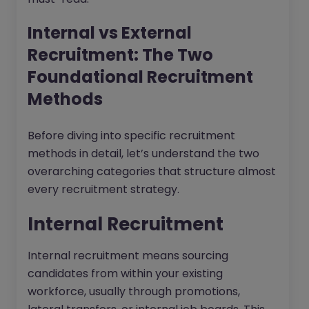
Internal vs External
Recruitment: The Two
Foundational Recruitment
Methods
Before diving into specific recruitment
methods in detail, let’s understand the two
overarching categories that structure almost
every recruitment strategy.
Internal Recruitment
Internal recruitment means sourcing
candidates from within your existing
workforce, usually through promotions,