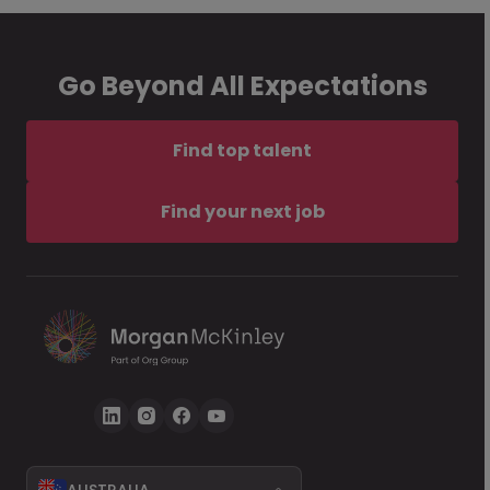
Go Beyond All Expectations
Find top talent
Find your next job
AUSTRALIA