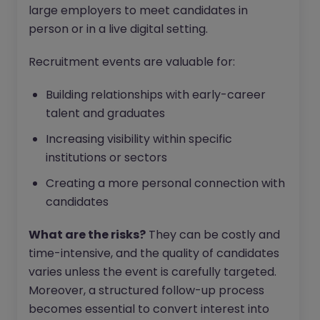
large employers to meet candidates in
person or in a live digital setting.
Recruitment events are valuable for:
Building relationships with early-career
talent and graduates
Increasing visibility within specific
institutions or sectors
Creating a more personal connection with
candidates
What are the risks?
They can be costly and
time-intensive, and the quality of candidates
varies unless the event is carefully targeted.
Moreover, a structured follow-up process
becomes essential to convert interest into