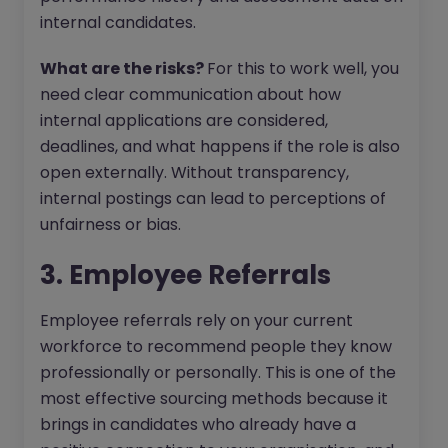
internal candidates.
What are the risks?
For this to work well, you
need clear communication about how
internal applications are considered,
deadlines, and what happens if the role is also
open externally. Without transparency,
internal postings can lead to perceptions of
unfairness or bias.
3. Employee Referrals
Employee referrals rely on your current
workforce to recommend people they know
professionally or personally. This is one of the
most effective sourcing methods because it
brings in candidates who already have a