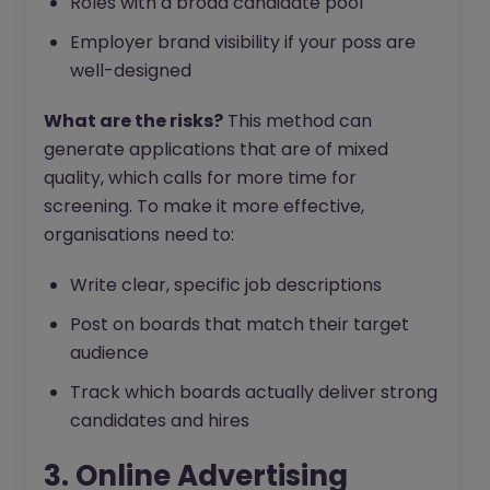
Roles with a broad candidate pool
Employer brand visibility if your poss are
well-designed
What are the risks?
This method can
generate applications that are of mixed
quality, which calls for more time for
screening. To make it more effective,
organisations need to:
Write clear, specific job descriptions
Post on boards that match their target
audience
Track which boards actually deliver strong
candidates and hires
3. Online Advertising