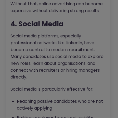
Without that, online advertising can become
expensive without delivering strong results.
4. Social Media
Social media platforms, especially
professional networks like LinkedIn, have
become central to modern recruitment.
Many candidates use social media to explore
new roles, learn about organisations, and
connect with recruiters or hiring managers
directly.
Social media is particularly effective for:
Reaching passive candidates who are not
actively applying
Building employer brand and visibility