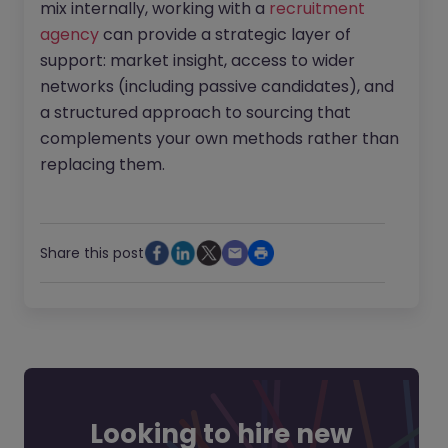
mix internally, working with a
recruitment
agency
can provide a strategic layer of
support: market insight, access to wider
networks (including passive candidates), and
a structured approach to sourcing that
complements your own methods rather than
replacing them.
Share this post
Looking to hire new