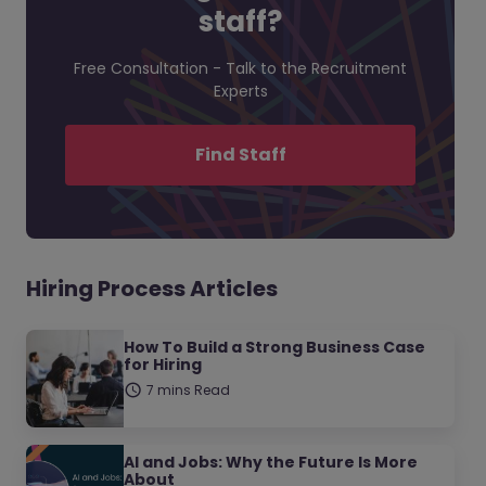
staff?
Free Consultation - Talk to the Recruitment
Experts
Find Staff
Hiring Process Articles
How To Build a Strong Business Case
for Hiring
7 mins Read
AI and Jobs: Why the Future Is More
About