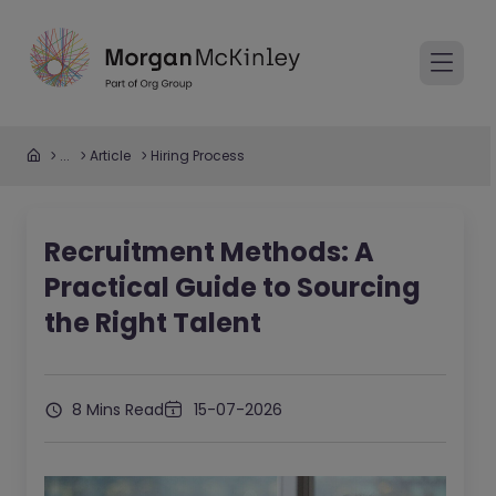
...
Article
Hiring Process
Recruitment Methods: A
Practical Guide to Sourcing
the Right Talent
8 Mins Read
15-07-2026