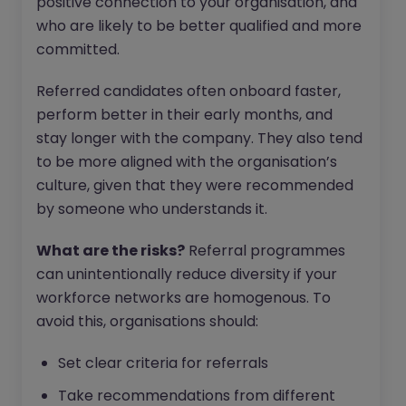
positive connection to your organisation, and
who are likely to be better qualified and more
committed.
Referred candidates often onboard faster,
perform better in their early months, and
stay longer with the company. They also tend
to be more aligned with the organisation’s
culture, given that they were recommended
by someone who understands it.
What are the risks?
Referral programmes
can unintentionally reduce diversity if your
workforce networks are homogenous. To
avoid this, organisations should:
Set clear criteria for referrals
Take recommendations from different