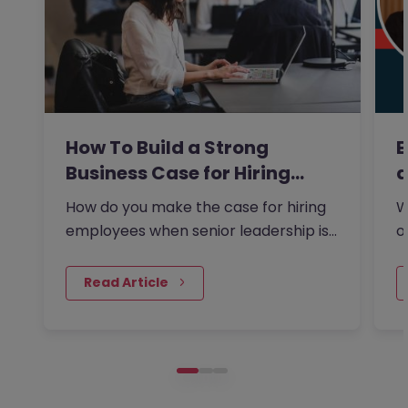
How To Build a Strong
E
Business Case for Hiring…
a
How do you make the case for hiring
W
employees when senior leadership is
o
looking extra closely at…
s
 Read Article