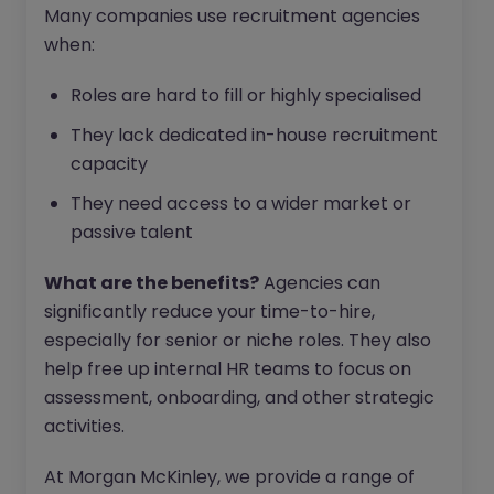
Many companies use recruitment agencies
when:
Roles are hard to fill or highly specialised
They lack dedicated in-house recruitment
capacity
They need access to a wider market or
passive talent
What are the benefits?
Agencies can
significantly reduce your time-to-hire,
especially for senior or niche roles. They also
help free up internal HR teams to focus on
assessment, onboarding, and other strategic
activities.
At Morgan McKinley, we provide a range of