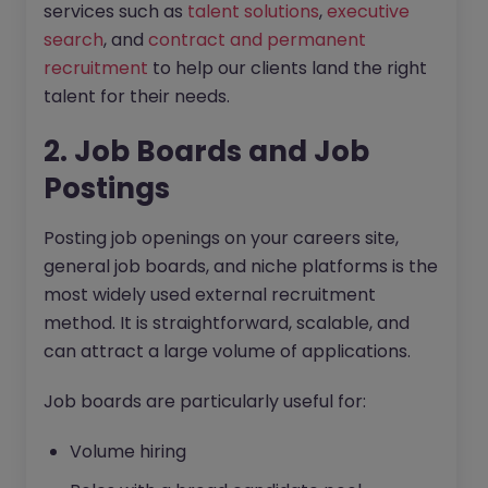
services such as
talent solutions
,
executive
search
, and
contract and permanent
recruitment
to help our clients land the right
talent for their needs.
2. Job Boards and Job
Postings
Posting job openings on your careers site,
general job boards, and niche platforms is the
most widely used external recruitment
method. It is straightforward, scalable, and
can attract a large volume of applications.
Job boards are particularly useful for:
Volume hiring