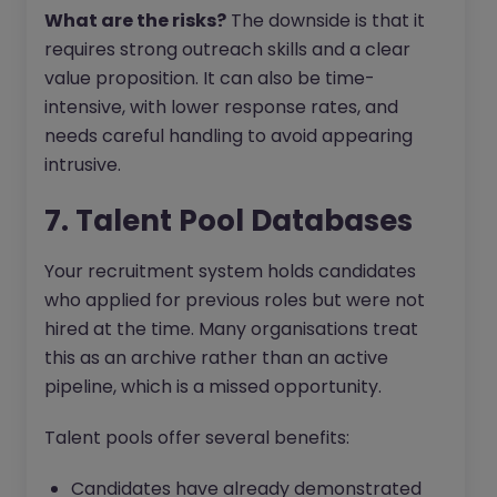
What are the risks?
The downside is that it
requires strong outreach skills and a clear
value proposition. It can also be time-
intensive, with lower response rates, and
needs careful handling to avoid appearing
intrusive.
7. Talent Pool Databases
Your recruitment system holds candidates
who applied for previous roles but were not
hired at the time. Many organisations treat
this as an archive rather than an active
pipeline, which is a missed opportunity.
Talent pools offer several benefits:
Candidates have already demonstrated