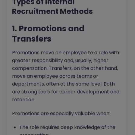
Types of Internal
Recruitment Methods
1. Promotions and
Transfers
Promotions move an employee to a role with
greater responsibility and, usually, higher
compensation. Transfers, on the other hand,
move an employee across teams or
departments, often at the same level. Both
are strong tools for career development and
retention.
Promotions are especially valuable when:
The role requires deep knowledge of the