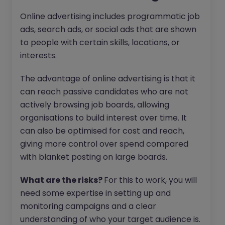
Online advertising includes programmatic job
ads, search ads, or social ads that are shown
to people with certain skills, locations, or
interests.
The advantage of online advertising is that it
can reach passive candidates who are not
actively browsing job boards, allowing
organisations to build interest over time. It
can also be optimised for cost and reach,
giving more control over spend compared
with blanket posting on large boards.
What are the risks?
For this to work, you will
need some expertise in setting up and
monitoring campaigns and a clear
understanding of who your target audience is.