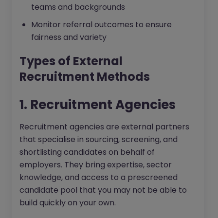
teams and backgrounds
Monitor referral outcomes to ensure
fairness and variety
Types of External
Recruitment Methods
1. Recruitment Agencies
Recruitment agencies are external partners
that specialise in sourcing, screening, and
shortlisting candidates on behalf of
employers. They bring expertise, sector
knowledge, and access to a prescreened
candidate pool that you may not be able to
build quickly on your own.