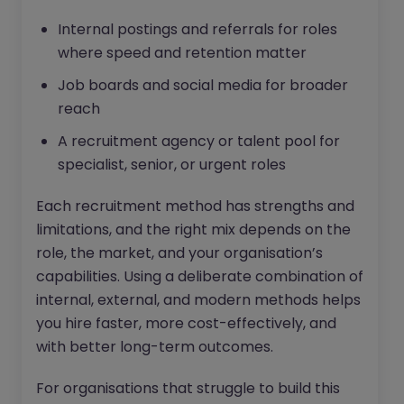
Internal postings and referrals for roles
where speed and retention matter
Job boards and social media for broader
reach
A recruitment agency or talent pool for
specialist, senior, or urgent roles
Each recruitment method has strengths and
limitations, and the right mix depends on the
role, the market, and your organisation’s
capabilities. Using a deliberate combination of
internal, external, and modern methods helps
you hire faster, more cost-effectively, and
with better long-term outcomes.
For organisations that struggle to build this