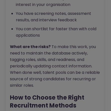
interest in your organisation
You have screening notes, assessment
results, and interview feedback
You can shortlist far faster than with cold
applications
What are the risks?
To make this work, you
need to maintain the database actively,
tagging roles, skills, and readiness, and
periodically updating contact information.
When done well, talent pools can be a reliable
source of strong candidates for recurring or
similar roles.
How to Choose the Right
Recruitment Methods