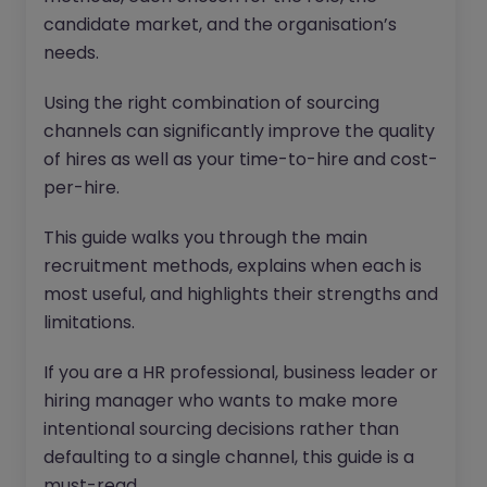
candidate market, and the organisation’s
needs.
Using the right combination of sourcing
channels can significantly improve the quality
of hires as well as your time-to-hire and cost-
per-hire.
This guide walks you through the main
recruitment methods, explains when each is
most useful, and highlights their strengths and
limitations.
If you are a HR professional, business leader or
hiring manager who wants to make more
intentional sourcing decisions rather than
defaulting to a single channel, this guide is a
must-read.