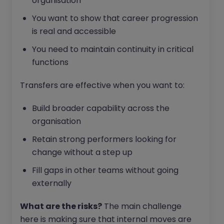
organisation
You want to show that career progression
is real and accessible
You need to maintain continuity in critical
functions
Transfers are effective when you want to:
Build broader capability across the
organisation
Retain strong performers looking for
change without a step up
Fill gaps in other teams without going
externally
What are the risks?
The main challenge
here is making sure that internal moves are