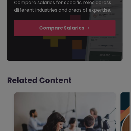
Compare salaries for specific roles across
different industries and areas of expertise.
Compare Salaries
Related Content