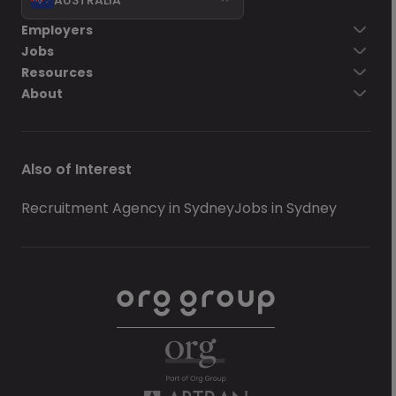
Employers
Jobs
Resources
About
Also of Interest
Recruitment Agency in Sydney
Jobs in Sydney