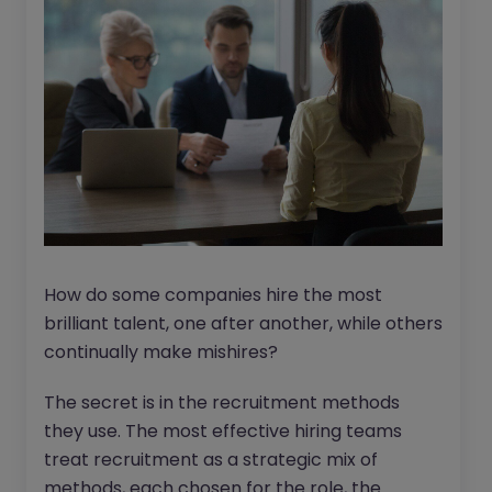
How do some companies hire the most
brilliant talent, one after another, while others
continually make mishires?
The secret is in the recruitment methods
they use. The most effective hiring teams
treat recruitment as a strategic mix of
methods, each chosen for the role, the