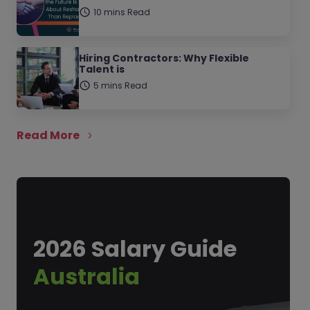
10 mins Read
Hiring Contractors: Why Flexible
Talent is
5 mins Read
Read More
2026 Salary Guide
Australia