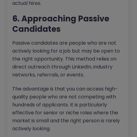
actual hires.
6. Approaching Passive
Candidates
Passive candidates are people who are not
actively looking for a job but may be open to
the right opportunity. This method relies on
direct outreach through LinkedIn, industry
networks, referrals, or events.
The advantage is that you can access high-
quality people who are not competing with
hundreds of applicants. It is particularly
effective for senior or niche roles where the
market is small and the right person is rarely
actively looking.