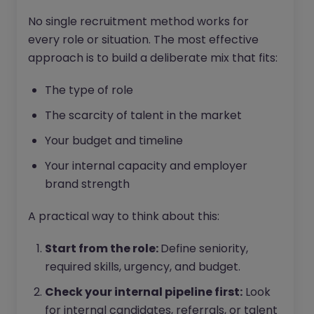
No single recruitment method works for
every role or situation. The most effective
approach is to build a deliberate mix that fits:
The type of role
The scarcity of talent in the market
Your budget and timeline
Your internal capacity and employer
brand strength
A practical way to think about this:
Start from the role:
Define seniority,
required skills, urgency, and budget.
Check your internal pipeline first:
Look
for internal candidates, referrals, or talent