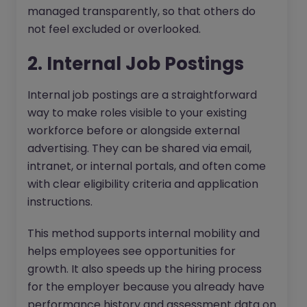
managed transparently, so that others do
not feel excluded or overlooked.
2. Internal Job Postings
Internal job postings are a straightforward
way to make roles visible to your existing
workforce before or alongside external
advertising. They can be shared via email,
intranet, or internal portals, and often come
with clear eligibility criteria and application
instructions.
This method supports internal mobility and
helps employees see opportunities for
growth. It also speeds up the hiring process
for the employer because you already have
performance history and assessment data on