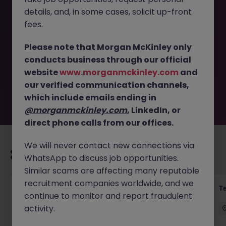
details, and, in some cases, solicit up-front
This job opportunity for a Senior Project Manager -
fees.
Privileged Access Programme JN -052026-2001875 is no
longer available. It may have been filled or removed by
Please note that Morgan McKinley only
the employer. But don’t worry, Morgan McKinley has
conducts business through our official
plenty of exciting roles waiting for you. Explore similar
website
www.morganmckinley.com
and
opportunities or refine your job search by location,
our verified communication channels,
industry, or contract type to find your next move.
which include emails ending in
@morganmckinley.com
, LinkedIn, or
direct phone calls from our offices.
We will never contact new connections via
Recommended jobs for you
WhatsApp to discuss job opportunities.
Similar scams are affecting many reputable
recruitment companies worldwide, and we
Transformation Delivery Manager -
T
continue to monitor and report fraudulent
Operating Model
activity.
City of London
Permanent
Competitive