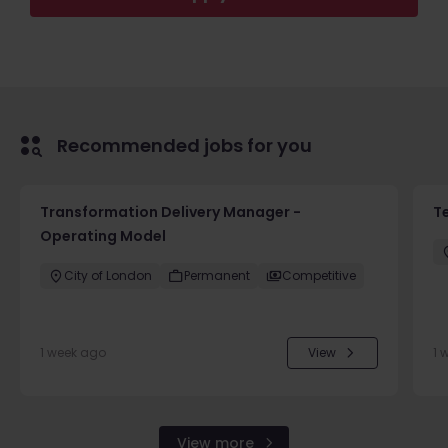
Recommended jobs for you
Transformation Delivery Manager -
T
Operating Model
City of London
Permanent
Competitive
1 week ago
View
1 
View more