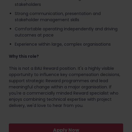
stakeholders
Strong communication, presentation and
stakeholder management skills
Comfortable operating independently and driving
outcomes at pace
Experience within large, complex organisations
Why this role?
This is not a BAU Reward position. It's a highly visible
opportunity to influence key compensation decisions,
support strategic Reward programmes and lead
meaningful change within a major organisation. If
you're a commercially minded Reward specialist who
enjoys combining technical expertise with project
delivery, we'd love to hear from you.
Apply Now