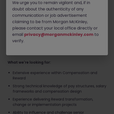
We urge you to remain vigilant and, if in
Helping develop and implement Base Pay Structures
doubt about the authenticity of any
(BPS)
communication or job advertisement
Advising senior stakeholders on compensation
claiming to be from Morgan McKinley,
design and market positioning
please contact your local office directly or
Driving Reward transformation and change
email
privacy@morganmckinley.com
to
initiatives through to implementation
verify.
Managing multiple workstreams in a fast-paced,
evolving environment
What we're looking for:
Extensive experience within Compensation and
Reward
Strong technical knowledge of pay structures, salary
frameworks and compensation design
Experience delivering Reward transformation,
change or implementation projects
Ability to influence and challenge senior