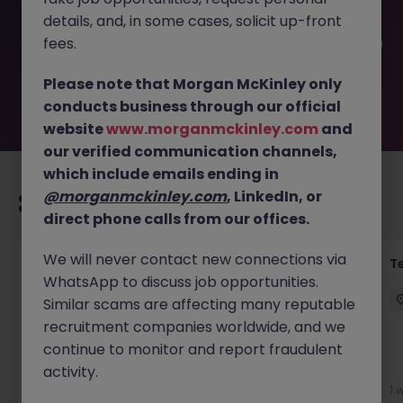
been filled or removed by the employer. But don’t worry,
details, and, in some cases, solicit up-front
Morgan McKinley has plenty of exciting roles waiting for
you. Explore similar opportunities or refine your job search
fees.
by location, industry, or contract type to find your next
move.
Please note that Morgan McKinley only
conducts business through our official
website
www.morganmckinley.com
and
our verified communication channels,
which include emails ending in
@morganmckinley.com
, LinkedIn, or
Recommended jobs for you
direct phone calls from our offices.
We will never contact new connections via
Transformation Delivery Manager -
T
WhatsApp to discuss job opportunities.
Operating Model
Similar scams are affecting many reputable
City of London
Permanent
Competitive
recruitment companies worldwide, and we
continue to monitor and report fraudulent
activity.
5 days ago
View
1 