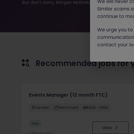
We will never c
But don’t worry, Morgan McKinley has plenty of exciting
Similar scams 
continue to mon
We urge you to r
communication 
contact your loc
Recommended jobs for 
Events Manager (12 month FTC)
London
Permanent
£60k - £65k
New
View
6 hours ago