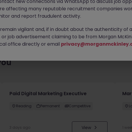
ontact new connections via WhatsApp to discuss job oppo
 roles waiting for you. Explore similar opportunities or refine yo
are affecting many reputable recruitment companies wor
find your next move.
itor and report fraudulent activity.
emain vigilant and, if in doubt about the authenticity of 
or job advertisement claiming to be from Morgan McKinl
al office directly or email
privacy@morganmckinley.
you
Paid Digital Marketing Executive
Mar
Reading
Permanent
Competitive
L
View
3 days ago
1 wee