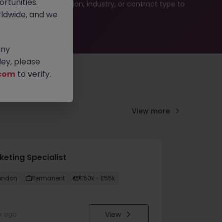
rtunities.
ur job search by location, industry, or contract type to
ldwide, and we
any
ey, please
com
to verify.
View more
keting Specialist
ondon
Permanent
£50k - £55k
View
k ago