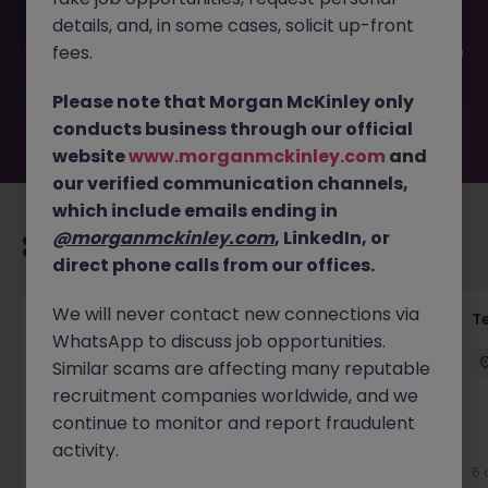
filled or removed by the employer. But don’t worry,
details, and, in some cases, solicit up-front
Morgan McKinley has plenty of exciting roles waiting for
you. Explore similar opportunities or refine your job search
fees.
by location, industry, or contract type to find your next
move.
Please note that Morgan McKinley only
conducts business through our official
website
www.morganmckinley.com
and
our verified communication channels,
which include emails ending in
@morganmckinley.com
, LinkedIn, or
Recommended jobs for you
direct phone calls from our offices.
We will never contact new connections via
Transformation Delivery Manager -
T
WhatsApp to discuss job opportunities.
Operating Model
Similar scams are affecting many reputable
City of London
Permanent
Competitive
recruitment companies worldwide, and we
continue to monitor and report fraudulent
activity.
4 days ago
View
6 