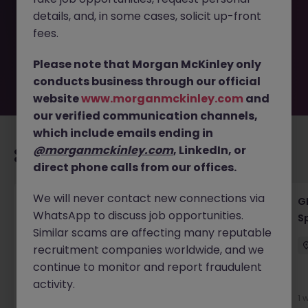
removed by the employer. But don’t worry, Morgan
details, and, in some cases, solicit up-front
McKinley has plenty of exciting roles waiting for you.
Explore similar opportunities or refine your job search by
fees.
location, industry, or contract type to find your next
move.
Please note that Morgan McKinley only
conducts business through our official
website
www.morganmckinley.com
and
our verified communication channels,
which include emails ending in
@morganmckinley.com
, LinkedIn, or
Recommended jobs for you
direct phone calls from our offices.
We will never contact new connections via
Fixed Income Financing Quant VP
G
WhatsApp to discuss job opportunities.
S
London
Permanent
Competitive
Similar scams are affecting many reputable
recruitment companies worldwide, and we
continue to monitor and report fraudulent
New
activity.
View
1 
21 hours ago