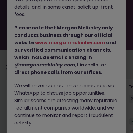
removed by the employer. But don’t worry, Morgan
details, and, in some cases, solicit up-front
McKinley has plenty of exciting roles waiting for you.
Explore similar opportunities or refine your job search by
fees.
location, industry, or contract type to find your next
move.
Please note that Morgan McKinley only
conducts business through our official
website
www.morganmckinley.com
and
our verified communication channels,
which include emails ending in
@morganmckinley.com
, LinkedIn, or
Recommended jobs for you
direct phone calls from our offices.
We will never contact new connections via
Liquidity Model Risk Manager VP
F
WhatsApp to discuss job opportunities.
London
Permanent
Competitive
Similar scams are affecting many reputable
recruitment companies worldwide, and we
continue to monitor and report fraudulent
New
activity.
View
11 hours ago
1 