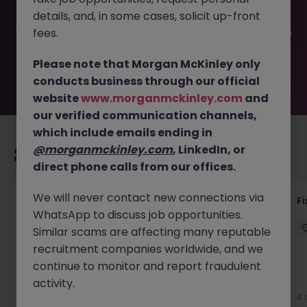
filled or removed by the employer. But don’t worry,
details, and, in some cases, solicit up-front
Morgan McKinley has plenty of exciting roles waiting for
you. Explore similar opportunities or refine your job search
fees.
by location, industry, or contract type to find your next
move.
Please note that Morgan McKinley only
conducts business through our official
website
www.morganmckinley.com
and
our verified communication channels,
which include emails ending in
@morganmckinley.com
, LinkedIn, or
Recommended jobs for you
direct phone calls from our offices.
We will never contact new connections via
Liquidity Model Risk Manager VP
F
WhatsApp to discuss job opportunities.
London
Permanent
Competitive
Similar scams are affecting many reputable
recruitment companies worldwide, and we
continue to monitor and report fraudulent
New
activity.
View
4 
2 days ago