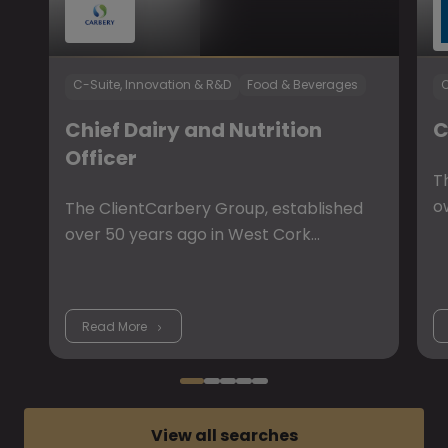
C-Suite, Innovation & R&D
Food & Beverages
C
Chief Dairy and Nutrition
C
Officer
T
o
The ClientCarbery Group, established
over 50 years ago in West Cork…
Read More
View all searches