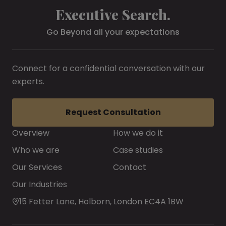
Executive Search.
Go Beyond all your expectations
Connect for a confidential conversation with our
experts.
Request Consultation
Overview
How we do it
Who we are
Case studies
Our Services
Contact
Our Industries
15 Fetter Lane, Holborn, London EC4A 1BW