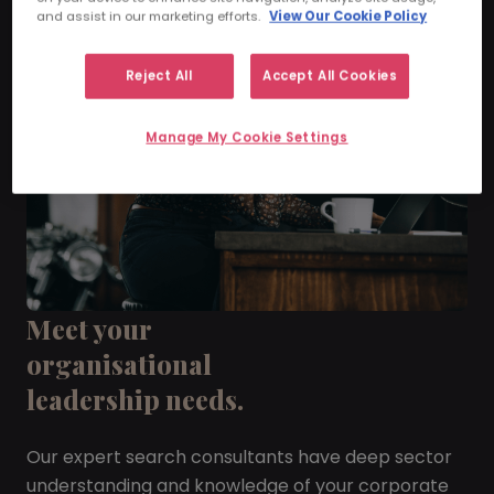
and assist in our marketing efforts.
View Our Cookie Policy
Reject All
Accept All Cookies
Manage My Cookie Settings
Meet your
organisational
leadership needs.
Our expert search consultants have deep sector
understanding and knowledge of your corporate