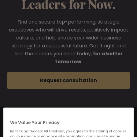
Leaders for Now.
Find and secure top-performing, strategic
executives who will drive results, positively impact
culture, and help shape your wider business
strategy for a successful future. Get it right and
hire the leaders you need today,
for a better
tomorrow
.
Request consultation
We Value Your Privacy
By clicking “Accept All Cookies”, you agree to the storing of cookies
on your device to enhance site navigation, analyze site usage,