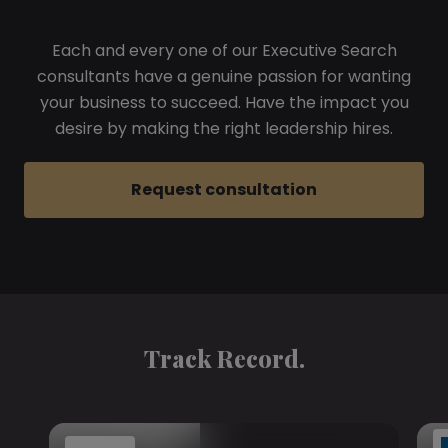
Each and every one of our Executive Search
consultants have a genuine passion for wanting
your business to succeed. Have the impact you
desire by making the right leadership hires.
Request consultation
Track Record.