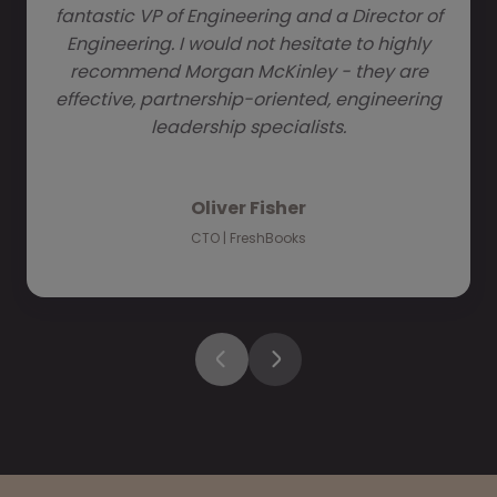
fantastic VP of Engineering and a Director of
Engineering. I would not hesitate to highly
recommend Morgan McKinley - they are
effective, partnership-oriented, engineering
leadership specialists.
Oliver Fisher
CTO | FreshBooks