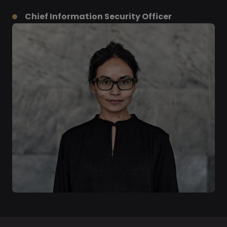
Chief Information Security Officer