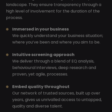
landscape. They ensure transparency through a
high level of involvement for the duration of the
process.
Immersed in your business
We quickly understand your business situation;
where you’ve been and where you aim to be.
Intuitive screening approach
We deliver through a blend of EQ analysis,
behavioural interviews, deep research and
proven, yet agile, processes.
Embed quality throughout
Our network of trusted sources, built up over
years, gives us unrivalled access to untapped,
quality and diverse talent.