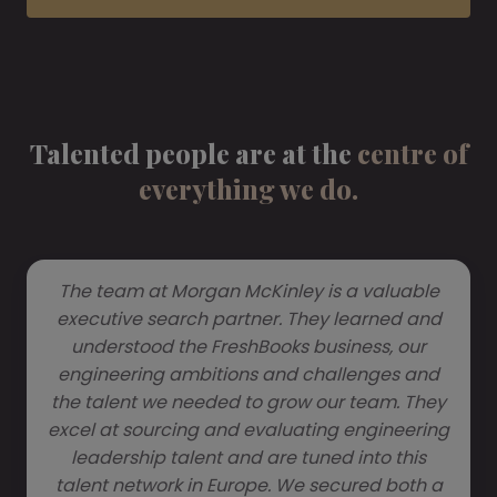
Talented people are at the
centre of
everything we do.
The team at Morgan McKinley is a valuable
executive search partner. They learned and
understood the FreshBooks business, our
engineering ambitions and challenges and
the talent we needed to grow our team. They
excel at sourcing and evaluating engineering
leadership talent and are tuned into this
talent network in Europe. We secured both a