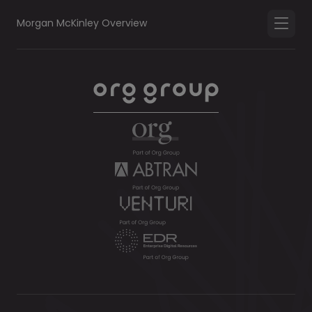
Morgan McKinley Overview