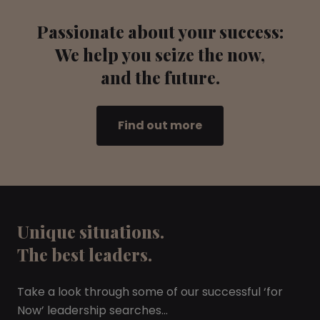
Passionate about your success:
We help you seize the now,
and the future.
Find out more
Unique situations.
The best leaders.
Take a look through some of our successful ‘for
Now’ leadership searches…