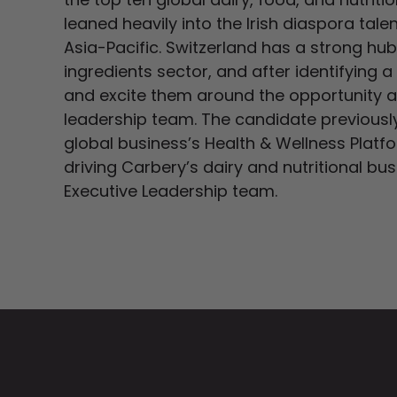
leaned heavily into the Irish diaspora tal
Asia-Pacific. Switzerland has a strong hub 
ingredients sector, and after identifying 
and excite them around the opportunity and
leadership team. The candidate previously 
global business’s Health & Wellness Platf
driving Carbery’s dairy and nutritional bus
Executive Leadership team.