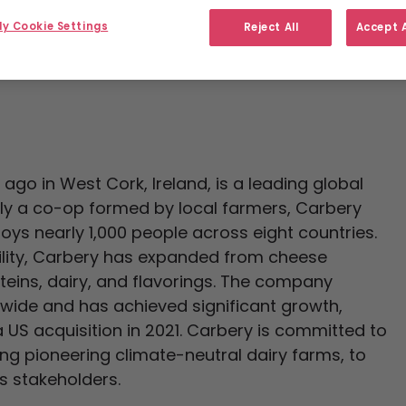
y Cookie Settings
Reject All
Accept A
go in West Cork, Ireland, is a leading global
lly a co-op formed by local farmers, Carbery
ys nearly 1,000 people across eight countries.
ility, Carbery has expanded from cheese
eins, dairy, and flavorings. The company
dwide and has achieved significant growth,
US acquisition in 2021. Carbery is committed to
ing pioneering climate-neutral dairy farms, to
s stakeholders.