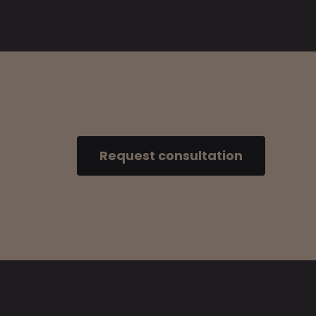
Request consultation