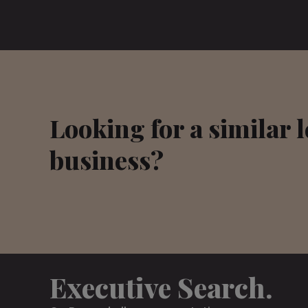
Looking for a similar 
business?
Executive Search.