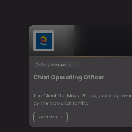
...
C-Suite, Operations
Chief Operating Officer
The ClientThe Maxol Group, privately own
by the McMullan family…
Read More