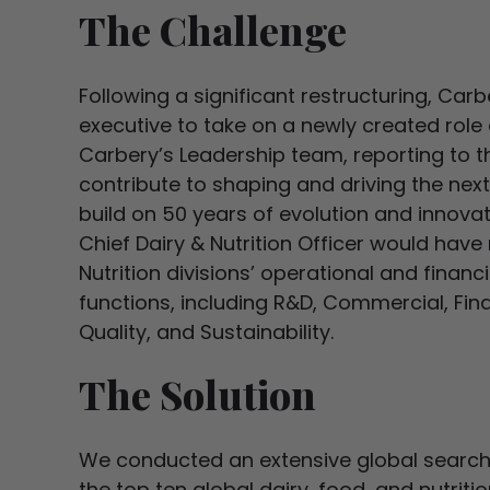
The Challenge
Following a significant restructuring, Car
executive to take on a newly created role o
Carbery’s Leadership team, reporting to t
contribute to shaping and driving the nex
build on 50 years of evolution and innova
Chief Dairy & Nutrition Officer would have r
Nutrition divisions’ operational and finan
functions, including R&D, Commercial, Fina
Quality, and Sustainability.
The Solution
We conducted an extensive global search 
the top ten global dairy, food, and nutrit