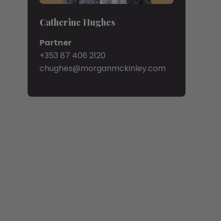
Catherine Hughes
Partner
+353 87 406 2120
chughes@morganmckinley.com