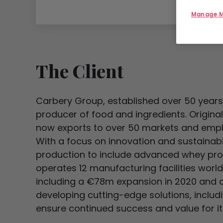
Manage M
The Client
Carbery Group, established over 50 years a
producer of food and ingredients. Origina
now exports to over 50 markets and emplo
With a focus on innovation and sustainab
production to include advanced whey prot
operates 12 manufacturing facilities worl
including a €78m expansion in 2020 and a 
developing cutting-edge solutions, includ
ensure continued success and value for it