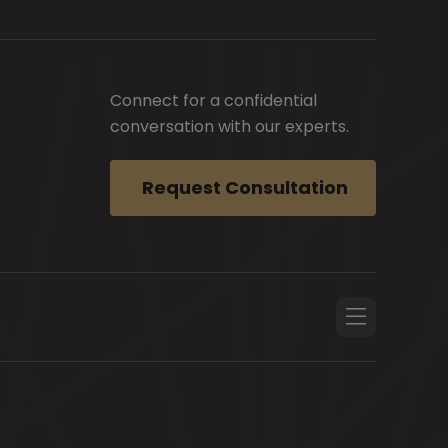
Connect for a confidential
conversation with our experts.
Request Consultation