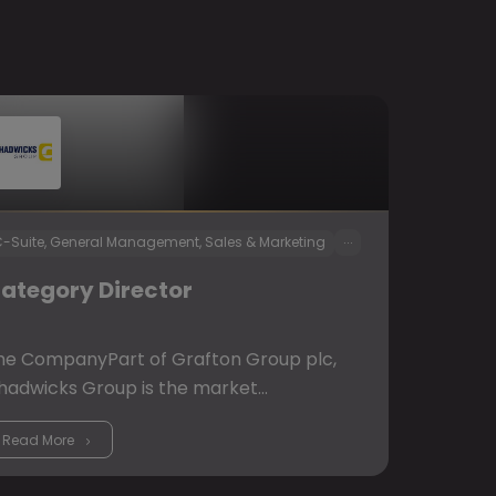
...
-Suite, General Management, Sales & Marketing
ategory Director
he CompanyPart of Grafton Group plc,
hadwicks Group is the market…
Read More