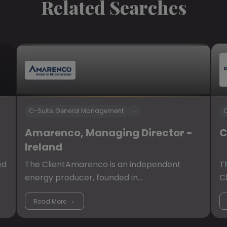
Related Searches
...
C-Suite, General Management
C
Amarenco, Managing Director -
C
Ireland
ed
The ClientAmarenco is an independent
T
energy producer, founded in…
C
Read More