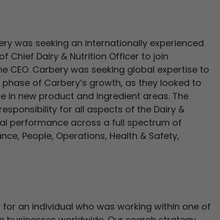
bery was seeking an internationally experienced
f Chief Dairy & Nutrition Officer to join
he CEO. Carbery was seeking global expertise to
t phase of Carbery’s growth, as they looked to
te in new product and ingredient areas. The
esponsibility for all aspects of the Dairy &
cial performance across a full spectrum of
nce, People, Operations, Health & Safety,
for an individual who was working within one of
ion businesses worldwide. Our search strategy