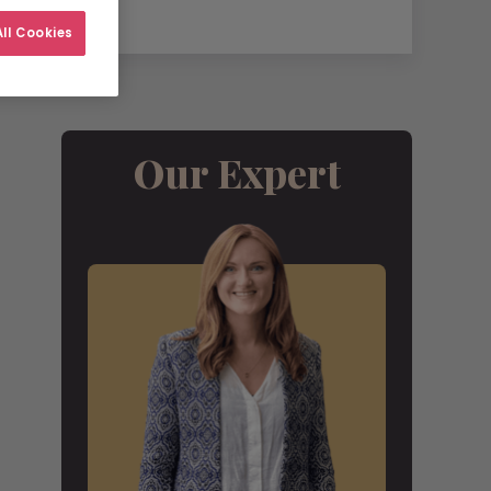
ll Cookies
Our Expert