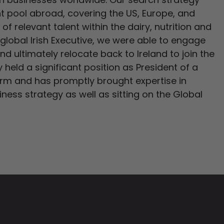
ent pool abroad, covering the US, Europe, and
of relevant talent within the dairy, nutrition and
a global Irish Executive, we were able to engage
 ultimately relocate back to Ireland to join the
held a significant position as President of a
orm and has promptly brought expertise in
iness strategy as well as sitting on the Global