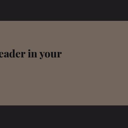
leader in your