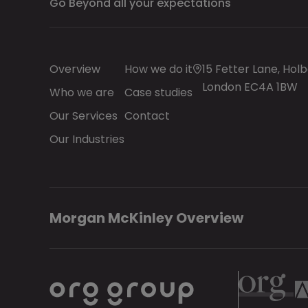
Go Beyond all your expectations
Overview
How we do it
15 Fetter Lane, Holb
London EC4A 1BW
Who we are
Case studies
Our Services
Contact
Our Industries
Morgan McKinley Overview