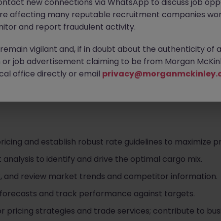
ontact new connections via WhatsApp to discuss job oppo
are affecting many reputable recruitment companies wor
itor and report fraudulent activity.
emain vigilant and, if in doubt about the authenticity of 
nized container shipping line ranked among the world's top
or job advertisement claiming to be from Morgan McKinl
ses across global trade networks. Driven by their core va
al office directly or email
privacy@morganmckinley.
mic and collaborative environment where you can truly d
r career.
cing and establish robust rate guidelines to maximize prof
nalysis to identify and drive the optimal cargo mix.
r, and review market trends and competitor information.
forecasts and track performance against targets.
s for pricing strategies and trade services; contribute to