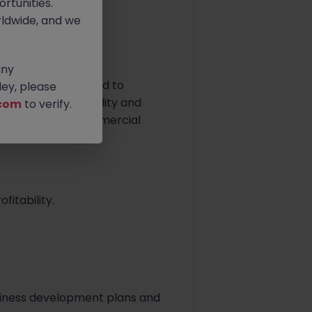
rtunities.
ldwide, and we
any
 carriers, dedicated to
ey, please
lues of sustainability and
com
to verify.
rive impactful commercial
itability.
 business development plans and