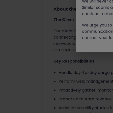
We will never c
Similar scams 
About the job
continue to mon
The Client
We urge you to r
Our client is a globally recog
communication 
connecting people and busines
contact your loc
innovation, they offer a dyna
strategies and accelerate you
Key Responsibilities
Handle day-to-day cargo pri
Perform yield management a
Proactively gather, monito
Prepare accurate revenue 
Assist in feasibility studie