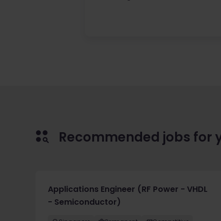
Recommended jobs for 
Applications Engineer (RF Power - VHDL
- Semiconductor)