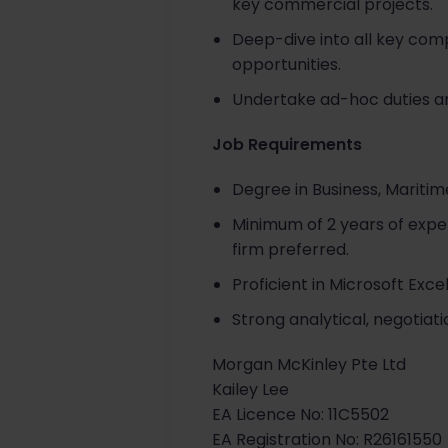
key commercial projects.
Deep-dive into all key com
opportunities.
Undertake ad-hoc duties an
Job Requirements
Degree in Business, Maritime
Minimum of 2 years of exper
firm preferred.
Proficient in Microsoft Exc
Strong analytical, negotiati
Morgan McKinley Pte Ltd
Kailey Lee
EA Licence No: 11C5502
EA Registration No: R26161550