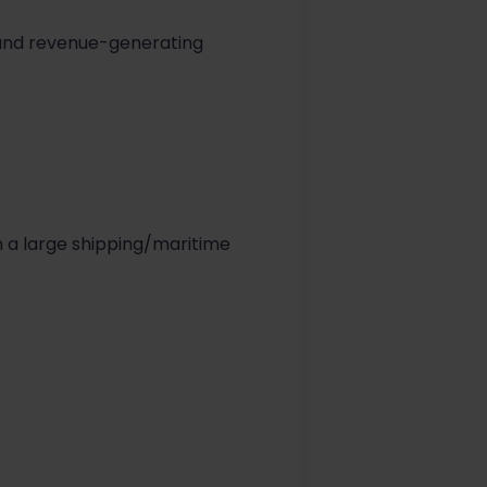
g and revenue-generating
n a large shipping/maritime