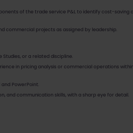
ponents of the trade service P&L to identify cost-savin
d commercial projects as assigned by leadership.
 Studies, or a related discipline.
ience in pricing analysis or commercial operations withi
el and PowerPoint.
on, and communication skills, with a sharp eye for detail.