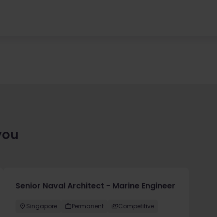
you
Senior Naval Architect - Marine Engineer
Singapore
Permanent
Competitive