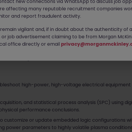
ontact new connections via WhatsApp to discuss job oppo
are affecting many reputable recruitment companies wor
itor and report fraudulent activity.
emain vigilant and, if in doubt about the authenticity of 
 in designing and manufacturing highly engineered, precis
or job advertisement claiming to be from Morgan McKinl
years, their cutting-edge technologies have powered mis
al office directly or email
privacy@morganmckinley.
e. They provide deep technical application engineering 
ross the region.
bleshoot high-power, high-voltage electrical equipment
isition, and statistical process analysis (SPC) using digi
 physical performance conclusions.
to customize or update embedded logic configurations wi
g power parameters to highly volatile plasma conditions