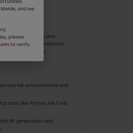
rtunities.
ldwide, and we
any
ion power conversion and
ey, please
sion-critical semiconductor
com
to verify.
and support to major
 across lab environments and
tal tools like Python, MATLAB,
thin RF generators and
.