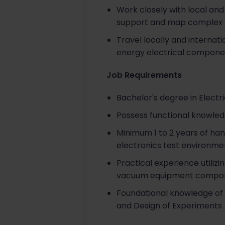
Work closely with local and
support and map complex c
Travel locally and internat
energy electrical component
Job Requirements
Bachelor's degree in Electr
Possess functional knowled
Minimum 1 to 2 years of ha
electronics test environme
Practical experience utilizi
vacuum equipment compone
Foundational knowledge of D
and Design of Experiments