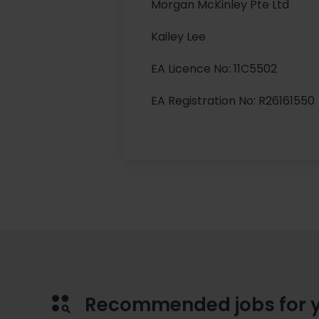
Morgan McKinley Pte Ltd
Kailey Lee
EA Licence No: 11C5502
EA Registration No: R26161550
Recommended jobs for 