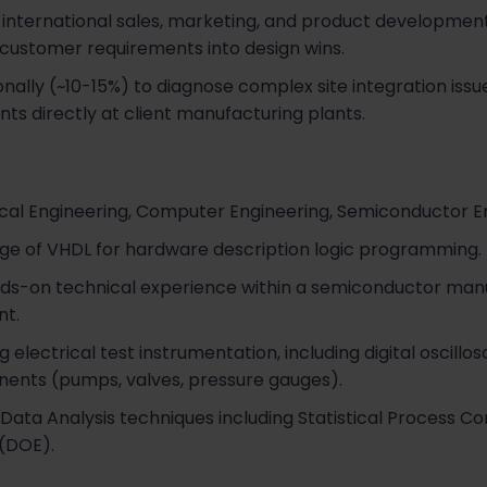
 international sales, marketing, and product development
ustomer requirements into design wins.
ionally (~10-15%) to diagnose complex site integration iss
s directly at client manufacturing plants.
ical Engineering, Computer Engineering, Semiconductor En
ge of VHDL for hardware description logic programming.
nds-on technical experience within a semiconductor man
nt.
ng electrical test instrumentation, including digital oscil
nts (pumps, valves, pressure gauges).
ata Analysis techniques including Statistical Process Con
 (DOE).