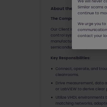
We will never c
Similar scams 
About the job
continue to mon
The Company
We urge you to r
Our Client is a global leader
communication 
control systems. For over 40 
contact your loc
manufacturing tools worldwid
semiconductor chipmakers ac
Key Responsibilities:
Connect, operate, and trou
cleanrooms.
Drive measurement, data acqu
or LabVIEW to derive clear
Utilize VHDL environments 
matching networks, adaptin