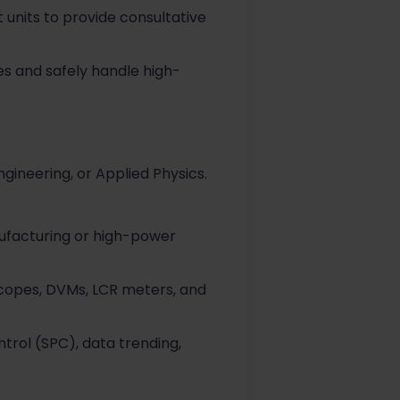
 units to provide consultative
ues and safely handle high-
gineering, or Applied Physics.
ufacturing or high-power
loscopes, DVMs, LCR meters, and
trol (SPC), data trending,