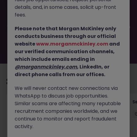
This job opportunity for a Application L2 Support Analyst
details, and, in some cases, solicit up-front
JN -062025-1984296 is no longer available. It may have
been filled or removed by the employer. But don’t worry,
fees.
Morgan McKinley has plenty of exciting roles waiting for
you. Explore similar opportunities or refine your job search
Please note that Morgan McKinley only
by location, industry, or contract type to find your next
conducts business through our official
move.
website
www.morganmckinley.com
and
our verified communication channels,
which include emails ending in
@morganmckinley.com
, LinkedIn, or
direct phone calls from our offices.
Recommended jobs for you
We will never contact new connections via
WhatsApp to discuss job opportunities.
Quantitative Researcher
Se
Similar scams are affecting many reputable
recruitment companies worldwide, and we
Singapore
Permanent
Competitive
continue to monitor and report fraudulent
activity.