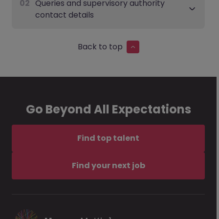
02
Queries and supervisory authority
contact details
Back to top
Go Beyond All Expectations
Find top talent
Find your next job