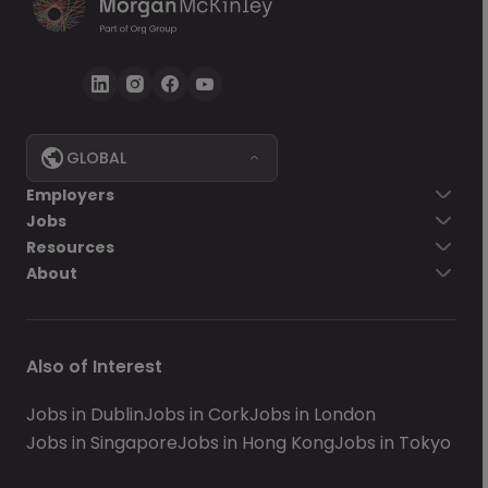
GLOBAL
Employers
Jobs
Resources
About
Also of Interest
Jobs in Dublin
Jobs in Cork
Jobs in London
Jobs in Singapore
Jobs in Hong Kong
Jobs in Tokyo