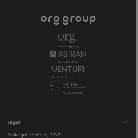
Legal
© Morgan McKinley 2026