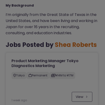
My Background
I’m originally from the Great State of Texas in the
United States, and have been living and working in
Japan for over 16 years in the recruiting,
consulting, and education industries.
Jobs Posted by
Shea Roberts
Product Marketing Manager Tokyo
Diagnostics Marketing
Tokyo
Permanent
¥14M to ¥17M
View
1 week ago