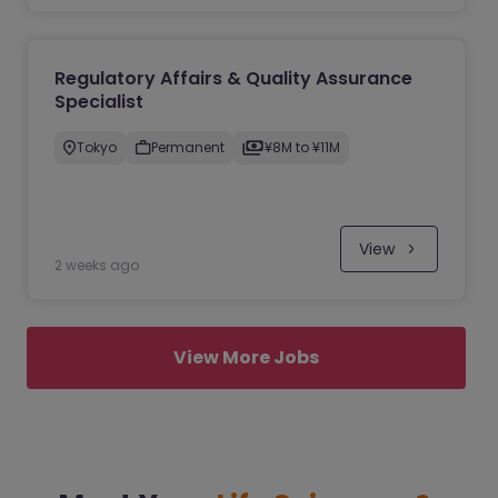
Regulatory Affairs & Quality Assurance
Specialist
Tokyo
Permanent
¥8M to ¥11M
View
2 weeks ago
View More Jobs