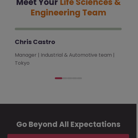
Meet Your
Life Sciences &
Engineering Team
Chris Castro
Manager | Industrial & Automotive team |
Tokyo
Go Beyond All Expectations