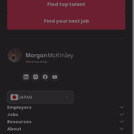
Find top talent
Find your next job
JAPAN
Employers
Jobs
Resources
About