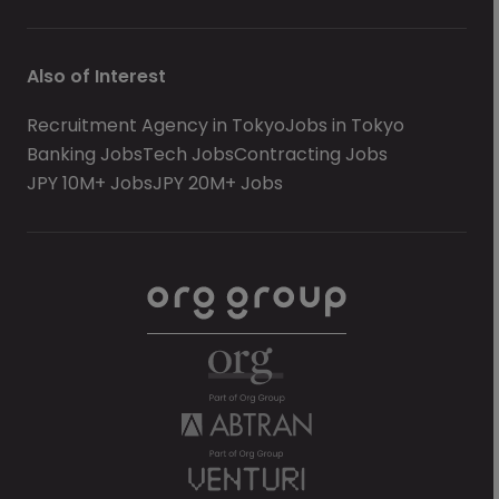
Also of Interest
Recruitment Agency in Tokyo
Jobs in Tokyo
Banking Jobs
Tech Jobs
Contracting Jobs
JPY 10M+ Jobs
JPY 20M+ Jobs