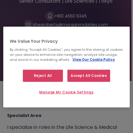
Senior Consultant | Life Sciences | Tokyo
+813 4550 6345
shearoberts@morganmckinley.com
We Value Your Privacy
Send us your CV
By clicking “Accept All Cookies”, you agree to the storing of cookies
on your device to enhance site navigation, analyze site usage,
and assist in our marketing efforts.
View Our Cookie Policy
Find top talent
Reject All
Accept All Cookies
Manage My Cookie Settings
About
Shea Roberts
Specialist Area
I specialize in roles in the Life Science & Medical