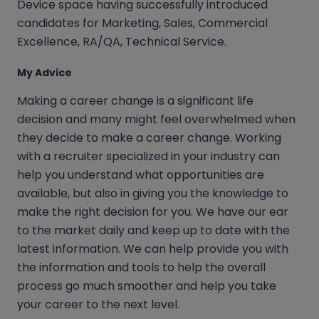
Device space having successfully introduced
candidates for Marketing, Sales, Commercial
Excellence, RA/QA, Technical Service.
My Advice
Making a career change is a significant life
decision and many might feel overwhelmed when
they decide to make a career change. Working
with a recruiter specialized in your industry can
help you understand what opportunities are
available, but also in giving you the knowledge to
make the right decision for you. We have our ear
to the market daily and keep up to date with the
latest information. We can help provide you with
the information and tools to help the overall
process go much smoother and help you take
your career to the next level.