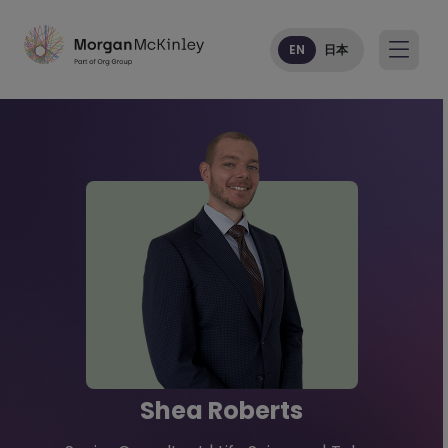
EN
日本
Shea Roberts