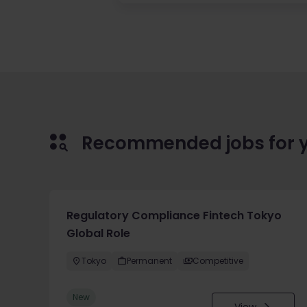
Recommended jobs for 
Regulatory Compliance Fintech Tokyo
Global Role
Tokyo
Permanent
Competitive
New