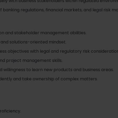
sely with business stakeholders within regulated environ
 banking regulations, financial markets, and legal risk 
on and stakeholder management abilities.
 and solutions-oriented mindset.
ess objectives with legal and regulatory risk consideratio
and project management skills.
and willingness to learn new products and business areas.
ndently and take ownership of complex matters.
roficiency.