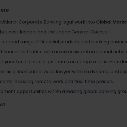
Here
ditional Corporate Banking legal work into
Global Marke
r business leaders and the Japan General Counsel.
 a broad range of financial products and banking busines
financial institution with an extensive international netwo
 regional and global legal teams on complex cross-borde
er as a financial services lawyer within a dynamic and s
ments including remote work and flex-time policies.
ment opportunities within a leading global banking grou
ow!