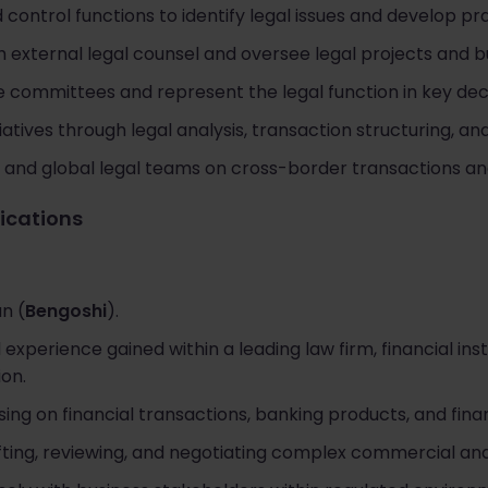
 control functions to identify legal issues and develop pr
 external legal counsel and oversee legal projects and b
e committees and represent the legal function in key de
atives through legal analysis, transaction structuring, an
l and global legal teams on cross-border transactions an
fications
n (
Bengoshi
).
l experience gained within a leading law firm, financial ins
ion.
ing on financial transactions, banking products, and finan
ting, reviewing, and negotiating complex commercial and