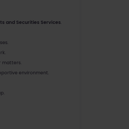
ts and Securities Services
.
ses.
rk.
r matters.
upportive environment.
p.