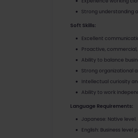
Experience working clo
Strong understanding of
Soft Skills:
Excellent communicati
Proactive, commercial,
Ability to balance busin
Strong organizational 
Intellectual curiosity 
Ability to work indepe
Language Requirements:
Japanese: Native level.
English: Business level p