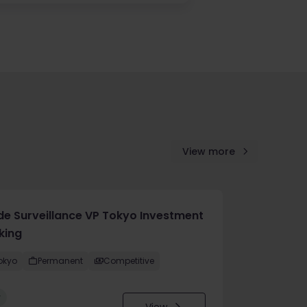
View more
de Surveillance VP Tokyo Investment
king
okyo
Permanent
Competitive
w