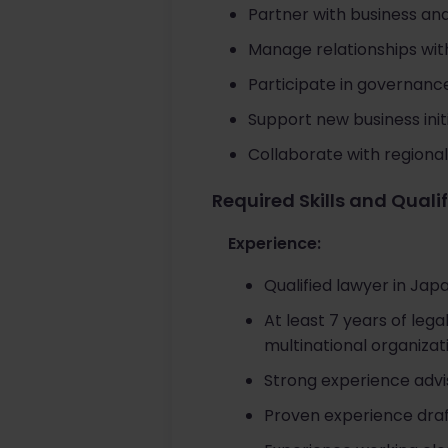
Partner with business and
Manage relationships with
Participate in governanc
Support new business initi
Collaborate with regiona
Required Skills and Quali
Experience:
Qualified lawyer in Japa
At least 7 years of lega
multinational organizat
Strong experience advis
Proven experience draf