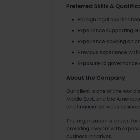
Preferred Skills & Qualifi
Foreign legal qualification
Experience supporting Glo
Experience advising on c
Previous experience within
Exposure to governance 
About the Company
Our client is one of the world
Middle East, and the Americas.
and financial services busines
The organization is known for 
providing lawyers with exposu
business initiatives.