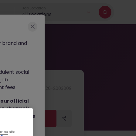
Job Location
All Locations
r brand and
dulent social
 job
nt fees.
JN -062026-2003009
ur official
on channels,
or direct phone
Apply Now
Apply Now
ance site