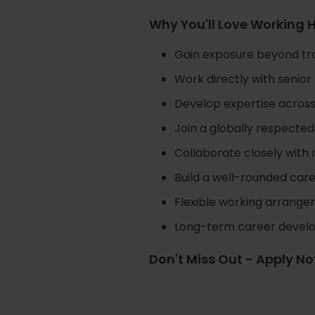
Why You'll Love Working 
Gain exposure beyond tra
Work directly with senio
Develop expertise across
Join a globally respected 
Collaborate closely with
Build a well-rounded care
Flexible working arrange
Long-term career develop
Don't Miss Out - Apply N