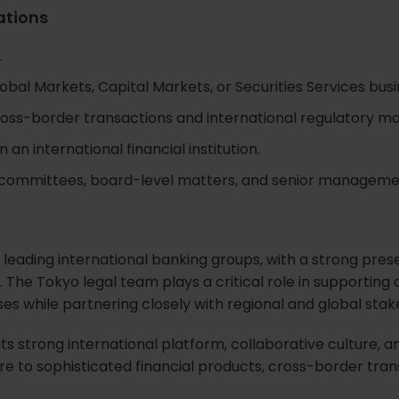
cations
.
bal Markets, Capital Markets, or Securities Services busi
ross-border transactions and international regulatory ma
 an international financial institution.
committees, board-level matters, and senior managemen
's leading international banking groups, with a strong pre
 The Tokyo legal team plays a critical role in supporting
ses while partnering closely with regional and global stak
its strong international platform, collaborative culture,
re to sophisticated financial products, cross-border tran