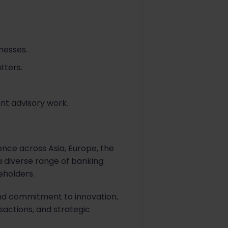
nesses.
tters.
t advisory work.
sence across Asia, Europe, the
 a diverse range of banking
eholders.
 and commitment to innovation,
sactions, and strategic