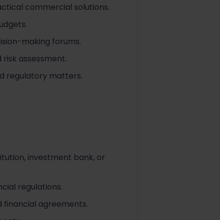
actical commercial solutions.
udgets.
cision-making forums.
d risk assessment.
d regulatory matters.
titution, investment bank, or
cial regulations.
 financial agreements.