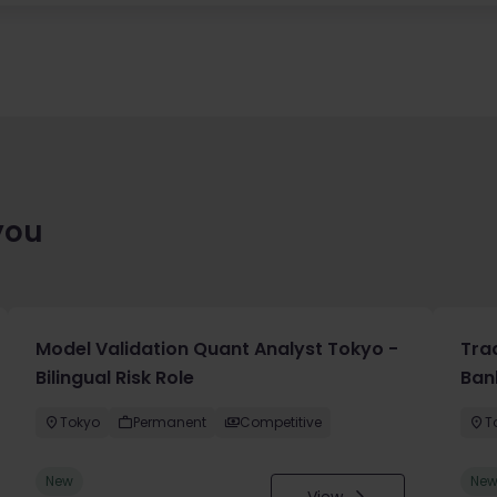
you
Model Validation Quant Analyst Tokyo -
Tra
Bilingual Risk Role
Ban
Tokyo
Permanent
Competitive
T
New
Ne