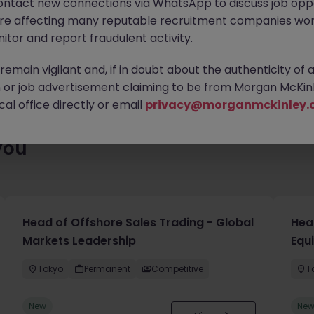
ontact new connections via WhatsApp to discuss job oppo
ty of exciting roles waiting for you. Explore similar opportunities
are affecting many reputable recruitment companies wor
contract type to find your next move.
itor and report fraudulent activity.
emain vigilant and, if in doubt about the authenticity of 
or job advertisement claiming to be from Morgan McKinl
al office directly or email
privacy@morganmckinley.
you
Head of Offshore Sales Trading - Global
Head
Markets Leadership
Equ
Tokyo
Permanent
Competitive
T
New
Ne