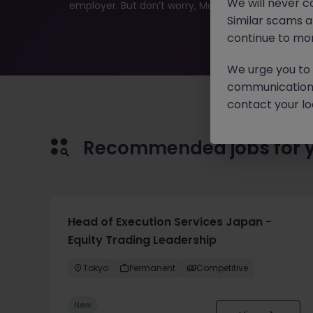
We will never c
employer. But don’t worry, Morgan McKinley has plen
Similar scams 
continue to mon
We urge you to r
communication 
contact your loc
Recommended jobs for 
Head of Execution Services Japan -
Equity Trading Leadership
Tokyo
Permanent
Competitive
New