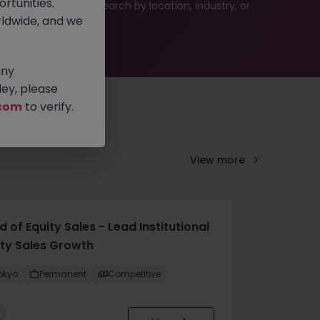
rtunities.
 or refine your job search by location, industry, or
ldwide, and we
any
ey, please
com
to verify.
View more
 of Equity Sales - Lead Institutional
ity Sales Growth
okyo
Permanent
Competitive
w