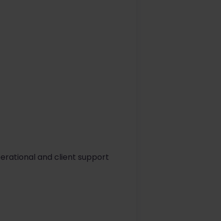
erational and client support