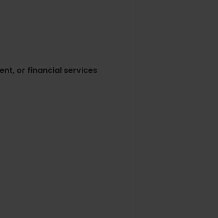
ent, or financial services