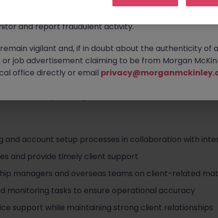
ontact new connections via WhatsApp to discuss job oppo
are affecting many reputable recruitment companies wor
itor and report fraudulent activity.
ces organization
as a
Client Services Specialist
, supporti
emain vigilant and, if in doubt about the authenticity of 
-trade operations.
or job advertisement claiming to be from Morgan McKinl
onboarding, operational coordination, and day-to-day clie
al office directly or email
privacy@morganmckinley.
seas teams. This is an excellent opportunity to deepen yo
ent relationship management
within an international env
g and account setup processes in collaboration with inte
ies and provide timely client support
ship managers and overseas teams on client-related mat
nd monitoring tasks to ensure operational accuracy
ce support while maintaining strong client relationships