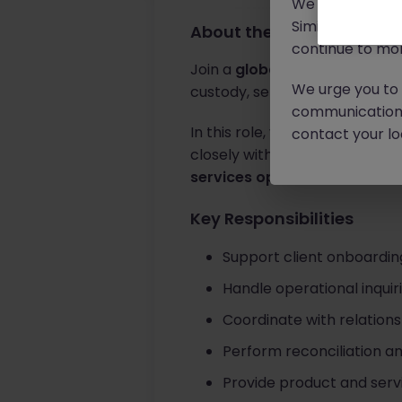
We will never c
Similar scams 
About the job
continue to mon
Join a
global financial servi
We urge you to r
custody, settlement, and post
communication 
In this role, you will manage 
contact your loc
closely with internal and over
services operations and cli
Key Responsibilities
Support client onboardin
Handle operational inquir
Coordinate with relation
Perform reconciliation a
Provide product and servi