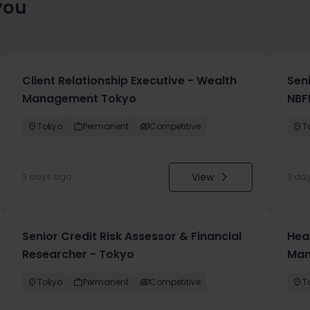
you
Client Relationship Executive - Wealth
Sen
Management Tokyo
NBF
Tokyo
Permanent
Competitive
T
View
3 days ago
3 da
Senior Credit Risk Assessor & Financial
Hea
Researcher - Tokyo
Man
Tokyo
Permanent
Competitive
T