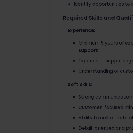
Identify opportunities t
Required Skills and Quali
Experience:
Minimum 5 years of exp
support
Experience supporting i
Understanding of custod
Soft Skills:
Strong communication 
Customer-focused minds
Ability to collaborate 
Detail-oriented and pr