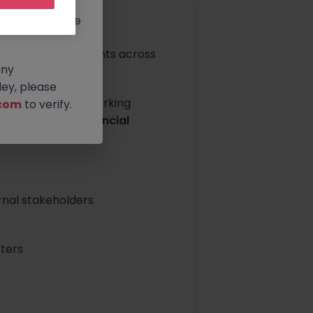
rtunities.
ldwide, and we
ng institutional clients across
any
ey, please
nt support while working
com
to verify.
ur expertise in
financial
ironment.
rnal stakeholders
ters