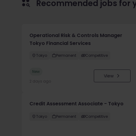
Recommended jobs for 
Operational Risk & Controls Manager
Tokyo Financial Services
Tokyo
Permanent
Competitive
New
View
2 days ago
Credit Assessment Associate - Tokyo
Tokyo
Permanent
Competitive