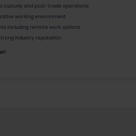
to custody and post-trade operations
orative working environment
ts including remote work options
strong industry reputation
ow!