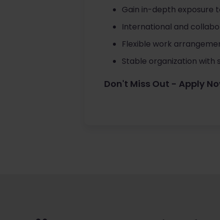
Gain in-depth exposure 
International and collab
Flexible work arrangemen
Stable organization with 
Don't Miss Out - Apply N