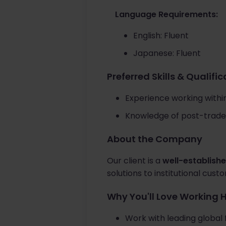
Language Requirements:
English: Fluent
Japanese: Fluent
Preferred Skills & Qualifi
Experience working within 
Knowledge of post-trade 
About the Company
Our client is a
well-establishe
solutions to institutional cus
Why You'll Love Working 
Work with leading global f