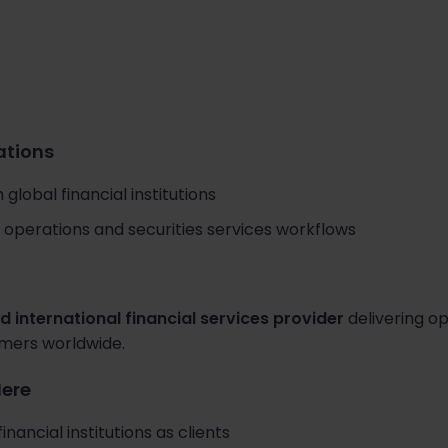
cations
global financial institutions
operations and securities services workflows
d international financial services provider
delivering op
tomers worldwide.
Here
inancial institutions as clients