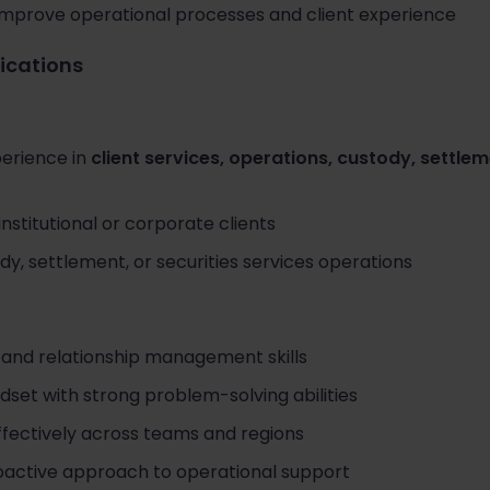
o improve operational processes and client experience
fications
erience in
client services, operations, custody, settlem
nstitutional or corporate clients
y, settlement, or securities services operations
and relationship management skills
et with strong problem-solving abilities
effectively across teams and regions
oactive approach to operational support