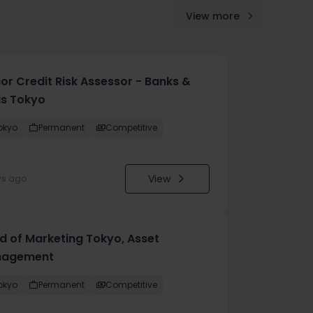
View more
ior Credit Risk Assessor - Banks &
Is Tokyo
okyo
Permanent
Competitive
View
ys ago
d of Marketing Tokyo, Asset
agement
okyo
Permanent
Competitive