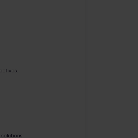
.
ectives.
solutions.