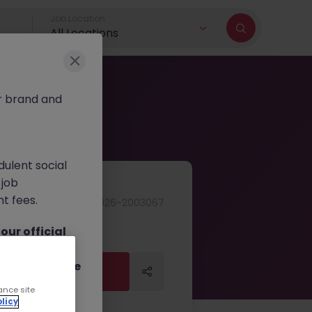
Job Location
All Locations
r brand and
dulent social
 job
nt fees.
JN -062026-2003067
ur official
on channels,
or direct phone
Apply Now
Apply Now
ance site
licy