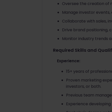
Oversee the creation of m
Manage investor events, c
Collaborate with sales, i
Drive brand positioning,
Monitor industry trends a
Required Skills and Quali
Experience:
15+ years of professiona
Proven marketing exper
investors, or both.
Previous team manageme
Experience developing 