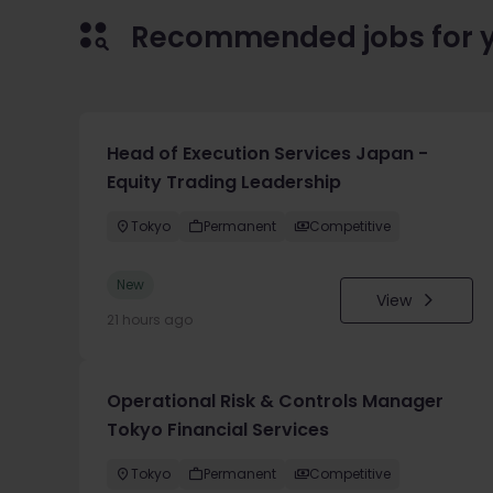
Recommended jobs for 
Head of Execution Services Japan -
Equity Trading Leadership
Tokyo
Permanent
Competitive
New
View
21 hours ago
Operational Risk & Controls Manager
Tokyo Financial Services
Tokyo
Permanent
Competitive