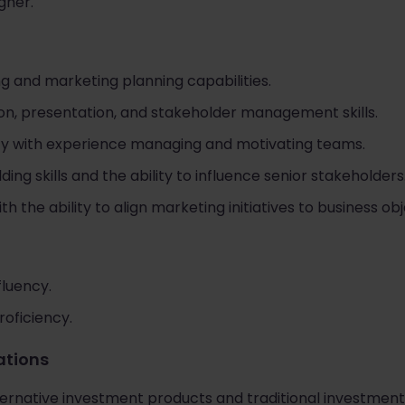
gher.
ng and marketing planning capabilities.
n, presentation, and stakeholder management skills.
ity with experience managing and motivating teams.
ding skills and the ability to influence senior stakeholders
the ability to align marketing initiatives to business obj
fluency.
roficiency.
cations
ernative investment products and traditional investment 