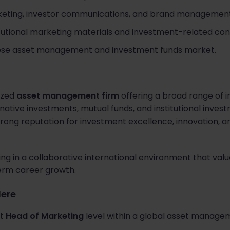
rketing, investor communications, and brand management
itutional marketing materials and investment-related con
ese asset management and investment funds market.
nized
asset management firm
offering a broad range of 
ernative investments, mutual funds, and institutional inves
ong reputation for investment excellence, innovation, an
g in a collaborative international environment that val
term career growth.
Here
at
Head of Marketing
level within a global asset managem