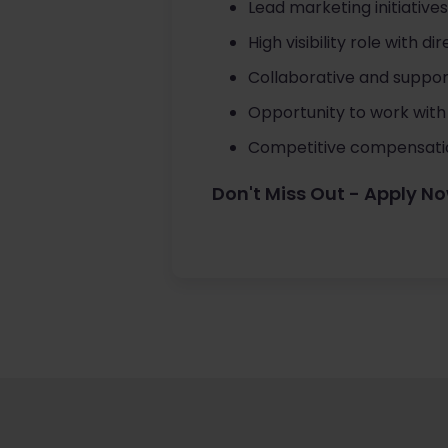
Lead marketing initiatives
High visibility role with 
Collaborative and support
Opportunity to work with 
Competitive compensatio
Don't Miss Out - Apply N