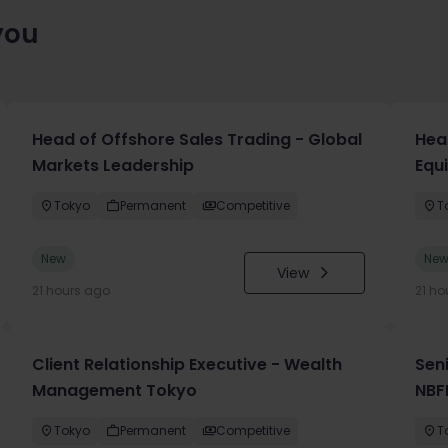
you
Head of Offshore Sales Trading - Global
Head
Markets Leadership
Equ
Tokyo
Permanent
Competitive
T
New
Ne
View
21 hours ago
21 ho
Client Relationship Executive - Wealth
Sen
Management Tokyo
NBF
Tokyo
Permanent
Competitive
T