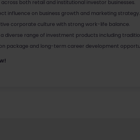
 across both retail and institutional investor businesses.
direct influence on business growth and marketing strategy.
ive corporate culture with strong work-life balance.
a diverse range of investment products including traditio
n package and long-term career development opportun
ow!