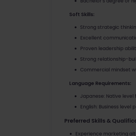
Bachelor's degree or hi
Soft Skills:
Strong strategic thinki
Excellent communicatio
Proven leadership abil
Strong relationship-buil
Commercial mindset with 
Language Requirements:
Japanese: Native level 
English: Business level p
Preferred Skills & Qualifi
Experience marketing alt