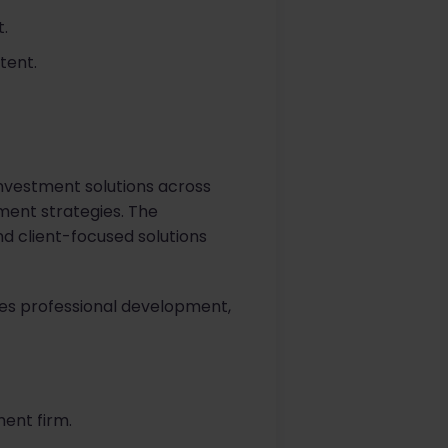
.
tent.
investment solutions across
tment strategies. The
d client-focused solutions
ues professional development,
ent firm.