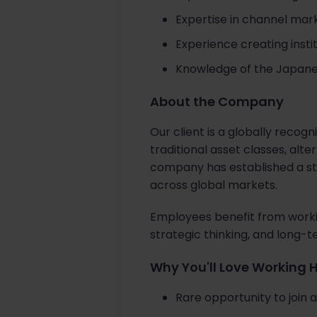
Expertise in channel ma
Experience creating inst
Knowledge of the Japan
About the Company
Our client is a globally recog
traditional asset classes, alt
company has established a str
across global markets.
Employees benefit from workin
strategic thinking, and long-
Why You'll Love Working 
Rare opportunity to join 