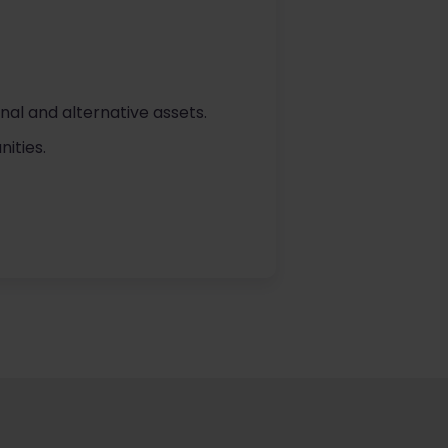
nal and alternative assets.
ities.