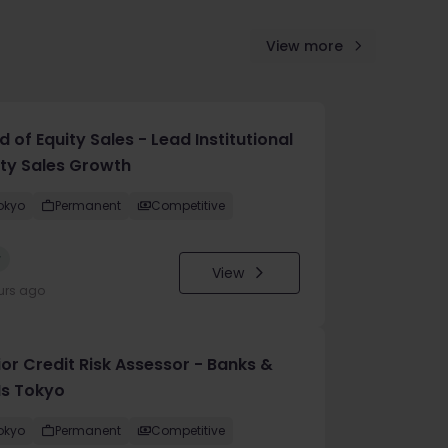
View more
 of Equity Sales - Lead Institutional
ity Sales Growth
okyo
Permanent
Competitive
w
View
urs ago
ior Credit Risk Assessor - Banks &
Is Tokyo
okyo
Permanent
Competitive