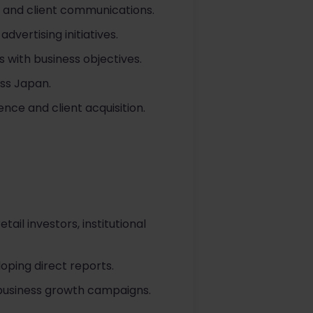
, and client communications.
vertising initiatives.
s with business objectives.
oss Japan.
nce and client acquisition.
l investors, institutional
oping direct reports.
 business growth campaigns.