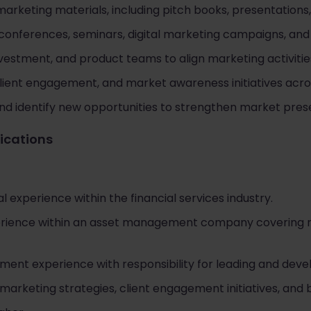
arketing materials, including pitch books, presentations
onferences, seminars, digital marketing campaigns, and ad
nvestment, and product teams to align marketing activitie
 client engagement, and market awareness initiatives acr
nd identify new opportunities to strengthen market prese
fications
l experience within the financial services industry.
ience within an asset management company covering retai
nt experience with responsibility for leading and devel
marketing strategies, client engagement initiatives, and