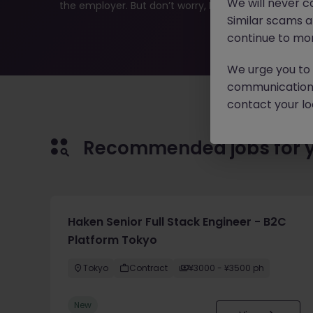
We will never c
the employer. But don’t worry, Morgan McKinley has pl
Similar scams 
continue to mon
We urge you to r
communication 
contact your loc
Recommended jobs for 
Haken Senior Full Stack Engineer - B2C
Platform Tokyo
Tokyo
Contract
¥3000 - ¥3500 ph
New