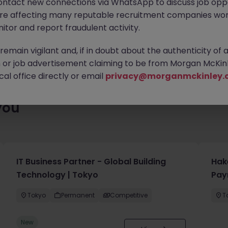
ontact new connections via WhatsApp to discuss job oppo
enty of exciting roles waiting for you. Explore similar opportuniti
are affecting many reputable recruitment companies wor
contract type to find your next move.
itor and report fraudulent activity.
emain vigilant and, if in doubt about the authenticity of 
or job advertisement claiming to be from Morgan McKinl
al office directly or email
privacy@morganmckinley.
you
IT Business Partner - Global Building
Hak
Technology | Tokyo
Pay
Tokyo
Permanent
Competitive
T
New