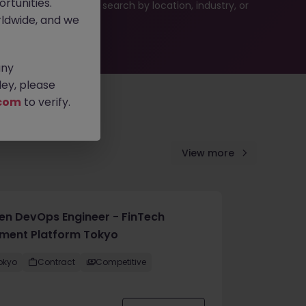
rtunities.
es or refine your job search by location, industry, or
ldwide, and we
any
ey, please
com
to verify.
View more
en DevOps Engineer - FinTech
ment Platform Tokyo
okyo
Contract
Competitive