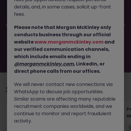
details, and, in some cases, solicit up-front
This job opportunity for a HR Business Partner Tokyo -
fees.
Shape People Strategy in Banking JN -062025-1983126 is
no longer available. It may have been filled or removed by
Please note that Morgan McKinley only
the employer. But don’t worry, Morgan McKinley has
conducts business through our official
plenty of exciting roles waiting for you. Explore similar
website
www.morganmckinley.com
and
opportunities or refine your job search by location,
our verified communication channels,
industry, or contract type to find your next move.
which include emails ending in
@morganmckinley.com
, LinkedIn, or
direct phone calls from our offices.
We will never contact new connections via
Recommended jobs for you
WhatsApp to discuss job opportunities.
Similar scams are affecting many reputable
recruitment companies worldwide, and we
HR & General Affairs Director | Medical
Pa
continue to monitor and report fraudulent
Devices
H
activity.
Tokyo
Permanent
¥17M to ¥20M