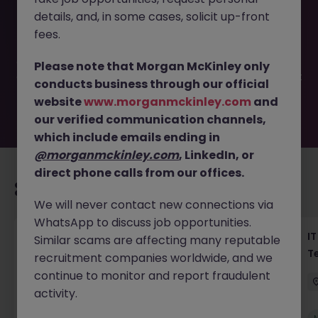
This job opportunity for a Haken Salesforce Engineer
details, and, in some cases, solicit up-front
Tokyo Global Platform JN -042026-2001303 is no longer
available. It may have been filled or removed by the
fees.
employer. But don’t worry, Morgan McKinley has plenty of
exciting roles waiting for you. Explore similar opportunities
Please note that Morgan McKinley only
or refine your job search by location, industry, or contract
conducts business through our official
type to find your next move.
website
www.morganmckinley.com
and
our verified communication channels,
which include emails ending in
@morganmckinley.com
, LinkedIn, or
direct phone calls from our offices.
Recommended jobs for you
We will never contact new connections via
WhatsApp to discuss job opportunities.
Haken Senior Full Stack Engineer - B2C
IT
Similar scams are affecting many reputable
Platform Tokyo
T
recruitment companies worldwide, and we
continue to monitor and report fraudulent
Tokyo
Contract
¥3000 - ¥3500 ph
activity.