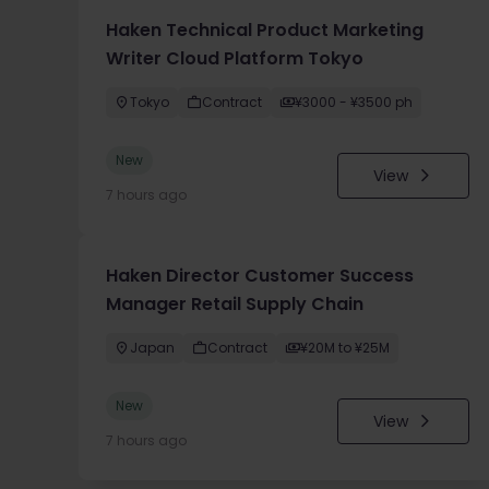
Haken Technical Product Marketing
Writer Cloud Platform Tokyo
Tokyo
Contract
¥3000 - ¥3500 ph
New
View
7 hours ago
Haken Director Customer Success
Manager Retail Supply Chain
Japan
Contract
¥20M to ¥25M
New
View
7 hours ago