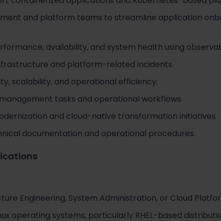
ort containerized applications and Kubernetes-based pla
pment and platform teams to streamline application on
rformance, availability, and system health using observabi
nfrastructure and platform-related incidents.
ty, scalability, and operational efficiency.
 management tasks and operational workflows.
dernization and cloud-native transformation initiatives.
hnical documentation and operational procedures.
fications
cture Engineering, System Administration, or Cloud Platf
ux operating systems, particularly RHEL-based distributi