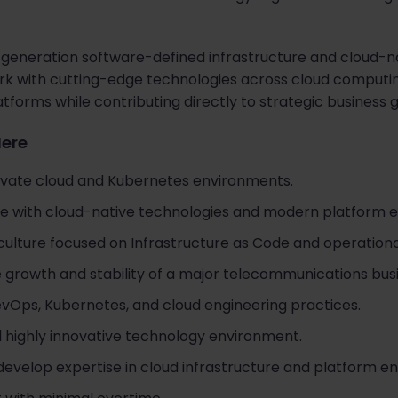
-generation software-defined infrastructure and cloud-n
work with cutting-edge technologies across cloud computi
tforms while contributing directly to strategic business 
Here
ivate cloud and Kubernetes environments.
e with cloud-native technologies and modern platform e
culture focused on Infrastructure as Code and operationa
e growth and stability of a major telecommunications bus
Ops, Kubernetes, and cloud engineering practices.
 highly innovative technology environment.
develop expertise in cloud infrastructure and platform en