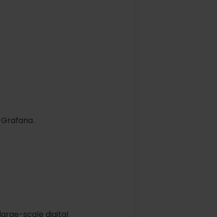
 Grafana.
arge-scale digital