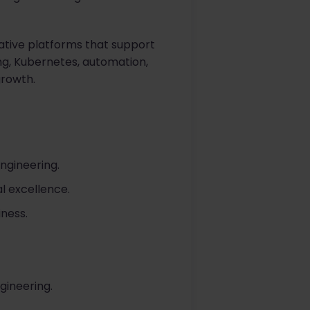
ative platforms that support
ng, Kubernetes, automation,
growth.
ngineering.
l excellence.
iness.
gineering.