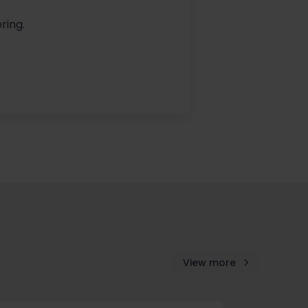
ring.
View more