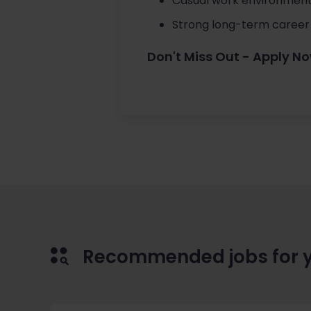
Casual work environment
Strong long-term career
Don't Miss Out - Apply N
Recommended jobs for 