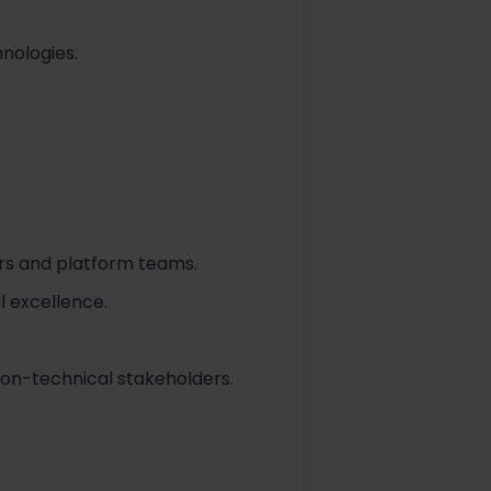
hnologies.
pers and platform teams.
 excellence.
non-technical stakeholders.