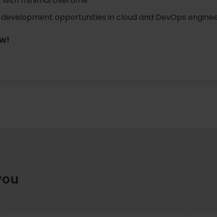
 with minimal overtime.
 development opportunities in cloud and DevOps enginee
ow!
you