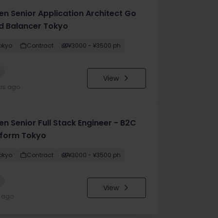
en Senior Application Architect Go
d Balancer Tokyo
okyo
Contract
¥3000 - ¥3500 ph
w
View
urs ago
n Senior Full Stack Engineer - B2C
tform Tokyo
okyo
Contract
¥3000 - ¥3500 ph
w
View
y ago