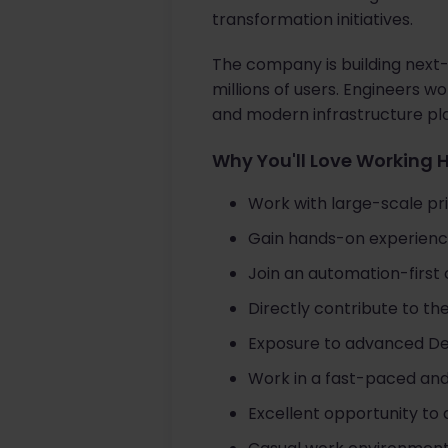
transformation initiatives.
The company is building next
millions of users. Engineers 
and modern infrastructure pla
Why You'll Love Working 
Work with large-scale pr
Gain hands-on experienc
Join an automation-first 
Directly contribute to th
Exposure to advanced Dev
Work in a fast-paced and
Excellent opportunity to 