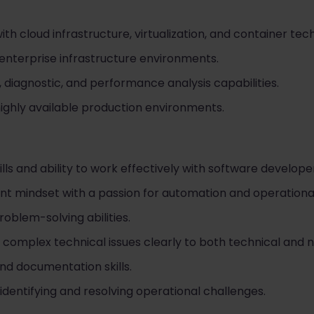
h cloud infrastructure, virtualization, and container tec
enterprise infrastructure environments.
 diagnostic, and performance analysis capabilities.
ighly available production environments.
ills and ability to work effectively with software develo
 mindset with a passion for automation and operational
roblem-solving abilities.
 complex technical issues clearly to both technical and 
nd documentation skills.
dentifying and resolving operational challenges.