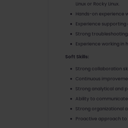
Linux or Rocky Linux.
Hands-on experience wit
Experience supporting 
Strong troubleshooting,
Experience working in h
Soft Skills:
Strong collaboration sk
Continuous improvement
Strong analytical and p
Ability to communicate
Strong organizational a
Proactive approach to i