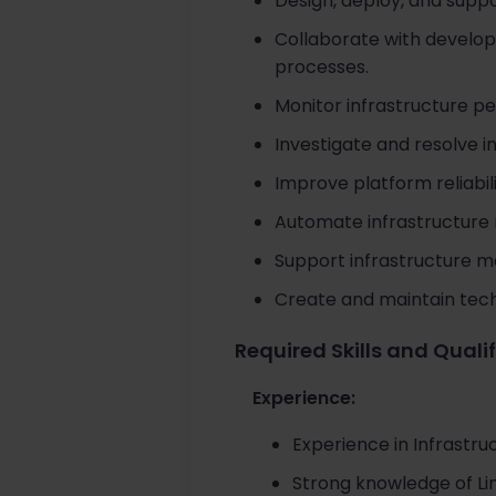
Design, deploy, and supp
Collaborate with develo
processes.
Monitor infrastructure pe
Investigate and resolve i
Improve platform reliabili
Automate infrastructure
Support infrastructure mo
Create and maintain tec
Required Skills and Quali
Experience:
Experience in Infrastru
Strong knowledge of Lin