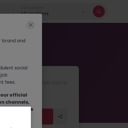
Job Location
All Locations
r brand and
dulent social
 job
nt fees.
JN -052026-2002715
ur official
on channels,
or direct phone
Apply Now
Apply Now