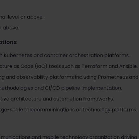
al level or above.
or above.
cations
h Kubernetes and container orchestration platforms.
cture as Code (IaC) tools such as Terraform and Ansible.
ng and observability platforms including Prometheus and
methodologies and CI/CD pipeline implementation.
ative architecture and automation frameworks.
arge-scale telecommunications or technology platforms.
mmunications and mobile technology organization driving l