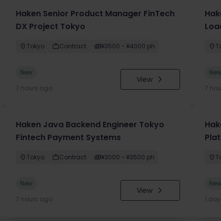
Haken Senior Product Manager FinTech
Hak
DX Project Tokyo
Loa
Tokyo
Contract
¥3500 - ¥4000 ph
T
New
Ne
View
7 hours ago
7 ho
Haken Java Backend Engineer Tokyo
Hake
Fintech Payment Systems
Pla
Tokyo
Contract
¥3000 - ¥3500 ph
T
New
Ne
View
7 hours ago
1 da