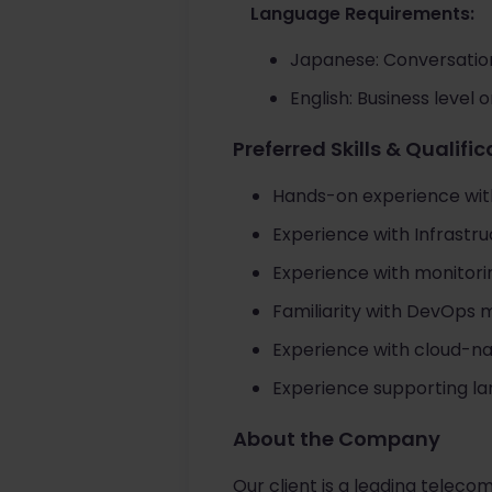
Language Requirements:
Japanese: Conversation
English: Business level 
Preferred Skills & Qualifi
Hands-on experience wit
Experience with Infrastru
Experience with monitori
Familiarity with DevOps 
Experience with cloud-n
Experience supporting l
About the Company
Our client is a leading teleco