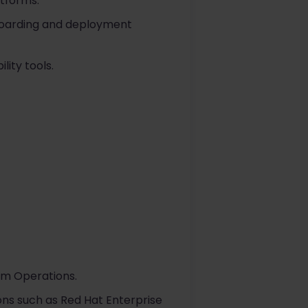
tforms.
boarding and deployment
lity tools.
orm Operations.
ons such as Red Hat Enterprise