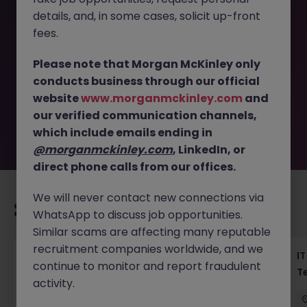
details, and, in some cases, solicit up-front
This job opportunity for a Haken Application Engineer
fees.
Tokyo - E-commerce Ops Support JN -042026-2000422
is no longer available. It may have been filled or removed
Please note that Morgan McKinley only
by the employer. But don’t worry, Morgan McKinley has
conducts business through our official
plenty of exciting roles waiting for you. Explore similar
website
www.morganmckinley.com
and
opportunities or refine your job search by location,
our verified communication channels,
industry, or contract type to find your next move.
which include emails ending in
@morganmckinley.com
, LinkedIn, or
direct phone calls from our offices.
We will never contact new connections via
Recommended jobs for you
WhatsApp to discuss job opportunities.
Similar scams are affecting many reputable
recruitment companies worldwide, and we
Haken Senior Full Stack Engineer - B2C
IT
continue to monitor and report fraudulent
Platform Tokyo
T
activity.
Tokyo
Contract
¥3000 - ¥3500 ph