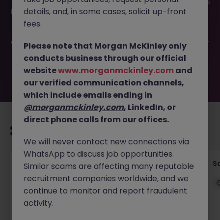
This job opportunity for a Account Executive Tokyo - SaaS
details, and, in some cases, solicit up-front
Enterprise Sales JN -032026-1998731 is no longer available.
It may have been filled or removed by the employer. But
fees.
don’t worry, Morgan McKinley has plenty of exciting roles
waiting for you. Explore similar opportunities or refine your
Please note that Morgan McKinley only
job search by location, industry, or contract type to find
conducts business through our official
your next move.
website
www.morganmckinley.com
and
our verified communication channels,
which include emails ending in
@morganmckinley.com
, LinkedIn, or
direct phone calls from our offices.
Recommended jobs for you
We will never contact new connections via
WhatsApp to discuss job opportunities.
Global Key Account Manager Yokohama B2B
Sa
Similar scams are affecting many reputable
Solutions
recruitment companies worldwide, and we
continue to monitor and report fraudulent
Yokohama
Permanent
Competitive
activity.